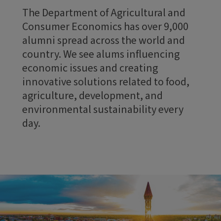
The Department of Agricultural and
Consumer Economics has over 9,000
alumni spread across the world and
country. We see alums influencing
economic issues and creating
innovative solutions related to food,
agriculture, development, and
environmental sustainability every
day.