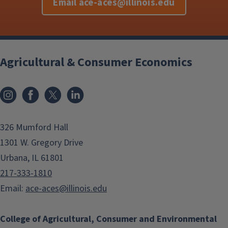
Email ace-aces@illinois.edu
Agricultural & Consumer Economics
Instagram
Facebook
x
LinkedIn
326 Mumford Hall
1301 W. Gregory Drive
Urbana, IL 61801
217-333-1810
Email:
ace-aces@illinois.edu
College of Agricultural, Consumer and Environmental