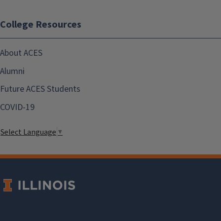
College Resources
About ACES
Alumni
Future ACES Students
COVID-19
Select Language
▼