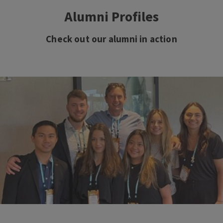
Alumni Profiles
Check out our alumni in action