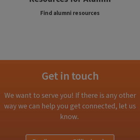
Find alumni resources
Get in touch
We want to serve you! If there is any other
way we can help you get connected, let us
know.