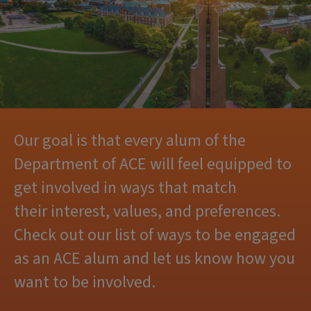
Our goal is that every alum of the
Department of ACE will feel equipped to
get involved in ways that match
their interest, values, and preferences.
Check out our list of ways to be engaged
as an ACE alum and let us know how you
want to be involved.