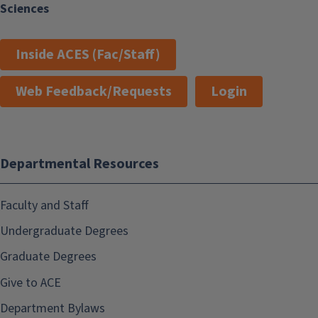
Sciences
Inside ACES (Fac/Staff)
Web Feedback/Requests
Login
Departmental Resources
Faculty and Staff
Undergraduate Degrees
Graduate Degrees
Give to ACE
Department Bylaws