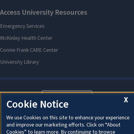
About Cookies
X
Cookie Notice
We use Cookies on this site to enhance your experience
and improve our marketing efforts. Click on “About
Cookies” to learn more. By continuing to browse