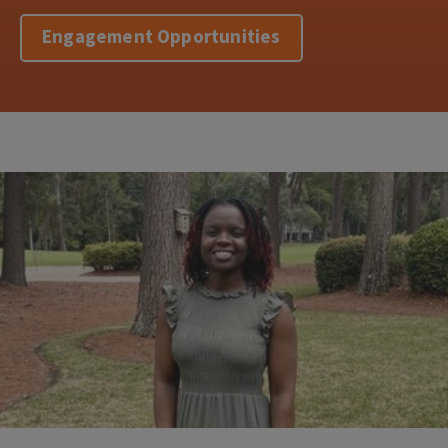
Engagement Opportunities