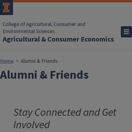
Skip to main content
College of Agricultural, Consumer and
Environmental Sciences
Agricultural & Consumer Economics
Home
Alumni & Friends
Alumni & Friends
Stay Connected and Get
Involved