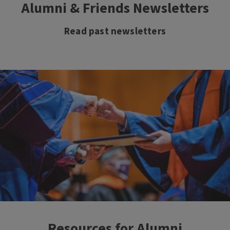
Alumni & Friends Newsletters
Read past newsletters
Resources for Alumni