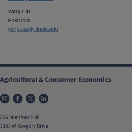
Yang
Liu
PostDocs
yangusa@illinois.edu
Agricultural & Consumer Economics
Instagram
Facebook
x
LinkedIn
326 Mumford Hall
1301 W. Gregory Drive