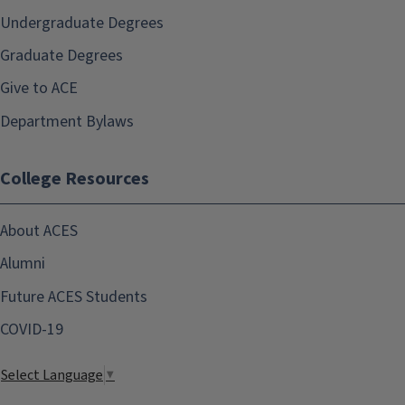
Undergraduate Degrees
Graduate Degrees
Give to ACE
Department Bylaws
College Resources
About ACES
Alumni
Future ACES Students
COVID-19
Select Language
▼