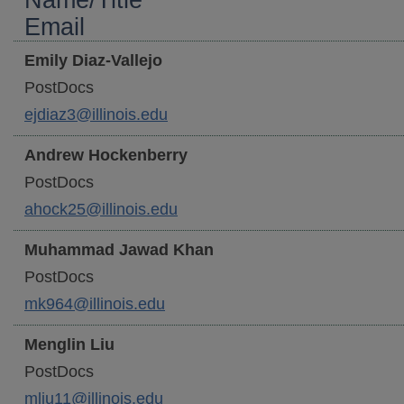
Name/Title
Email
Emily
Diaz-Vallejo
PostDocs
ejdiaz3@illinois.edu
Andrew
Hockenberry
PostDocs
ahock25@illinois.edu
Muhammad Jawad
Khan
PostDocs
mk964@illinois.edu
Menglin
Liu
PostDocs
mliu11@illinois.edu