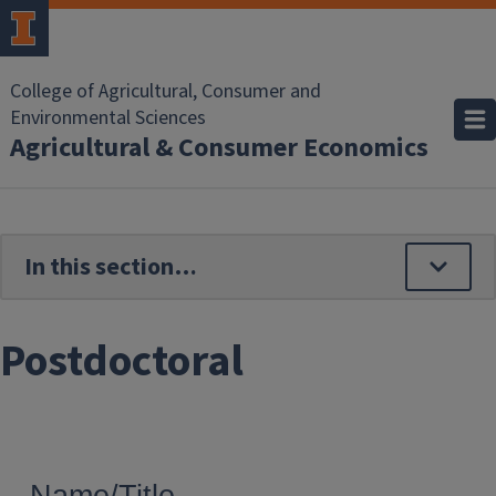
Skip to main content
College of Agricultural, Consumer and
Environmental Sciences
Agricultural & Consumer Economics
Postdoctoral