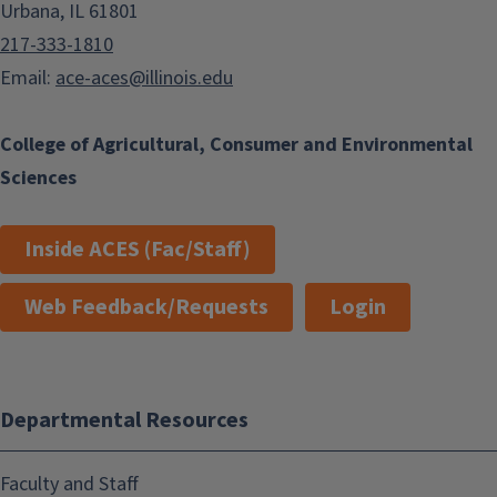
Urbana, IL 61801
217-333-1810
Email:
ace-aces@illinois.edu
College of Agricultural, Consumer and Environmental
Sciences
Inside ACES (Fac/Staff)
Web Feedback/Requests
Login
Departmental Resources
Faculty and Staff