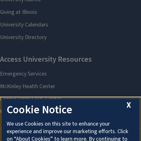
X
Cookie Notice
We use Cookies on this site to enhance your
experience and improve our marketing efforts. Click
on “About Cookies” to learn more. By continuing to