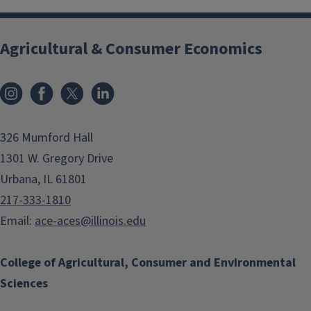
Agricultural & Consumer Economics
Instagram
Facebook
x
LinkedIn
326 Mumford Hall
1301 W. Gregory Drive
Urbana, IL 61801
217-333-1810
Email:
ace-aces@illinois.edu
College of Agricultural, Consumer and Environmental
Sciences