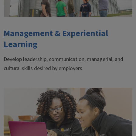
Management & Experiential
Learning
Develop leadership, communication, managerial, and
cultural skills desired by employers.