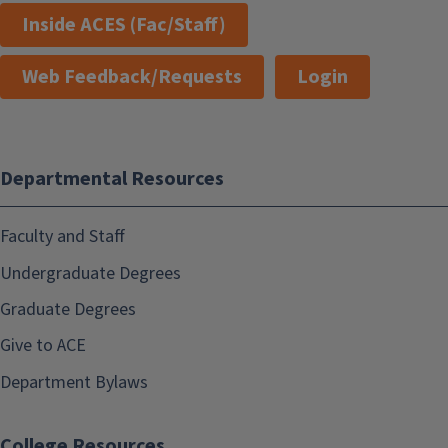
Inside ACES (Fac/Staff)
Web Feedback/Requests
Login
Departmental Resources
Faculty and Staff
Undergraduate Degrees
Graduate Degrees
Give to ACE
Department Bylaws
College Resources