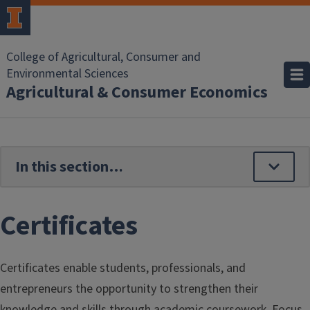
Skip to main content
College of Agricultural, Consumer and
Environmental Sciences
Agricultural & Consumer Economics
Certificates
Certificates enable students, professionals, and
entrepreneurs the opportunity to strengthen their
knowledge and skills through academic coursework. Focus