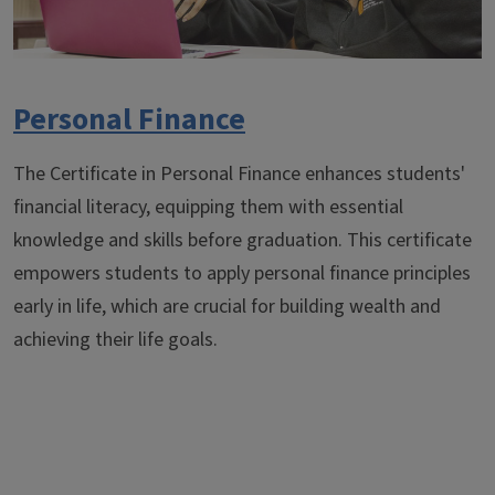
Personal Finance
The Certificate in Personal Finance enhances students'
financial literacy, equipping them with essential
knowledge and skills before graduation. This certificate
empowers students to apply personal finance principles
early in life, which are crucial for building wealth and
achieving their life goals.