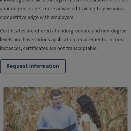
your degree, or get more advanced training to give you a
competitive edge with employers.
Certificates are offered at undergraduate and non-degree
levels and have various application requirements. In most
instances, certificates are not transcriptable.
Request information