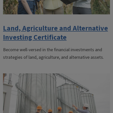
Land, Agriculture and Alternative
Investing Certificate
Become well-versed in the financial investments and
strategies of land, agriculture, and alternative assets.