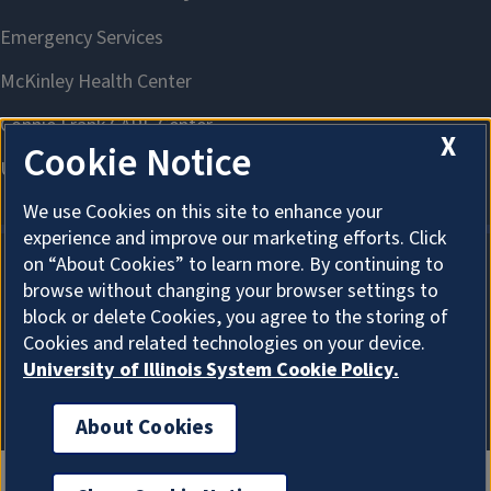
X
Cookie Notice
We use Cookies on this site to enhance your
experience and improve our marketing efforts. Click
on “About Cookies” to learn more. By continuing to
browse without changing your browser settings to
About Cookies
block or delete Cookies, you agree to the storing of
Cookies and related technologies on your device.
University of Illinois System Cookie Policy.
About Cookies