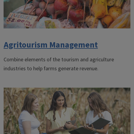
Agritourism Management
Combine elements of the tourism and agriculture
industries to help farms generate revenue.