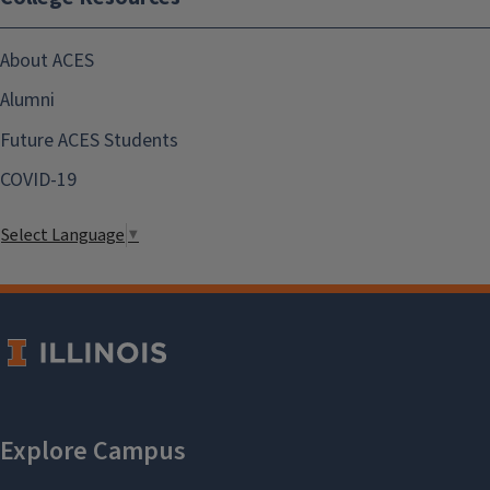
About ACES
Alumni
Future ACES Students
COVID-19
Select Language
▼