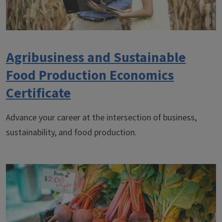
Agribusiness and Sustainable
Food Production Economics
Certificate
Advance your career at the intersection of business,
sustainability, and food production.