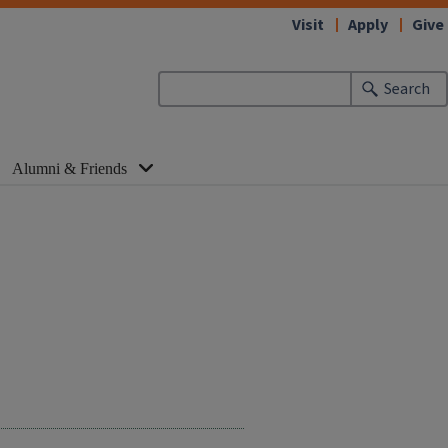
Visit
Apply
Give
Search
Alumni & Friends