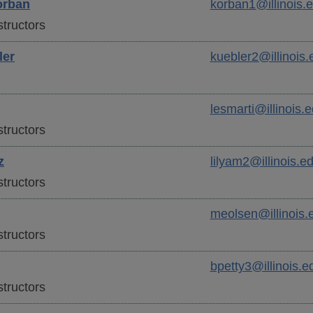
rban
korban1@illinois.
tructors
ler
kuebler2@illinois.
lesmarti@illinois.
tructors
z
lilyam2@illinois.e
tructors
meolsen@illinois.
tructors
bpetty3@illinois.e
tructors