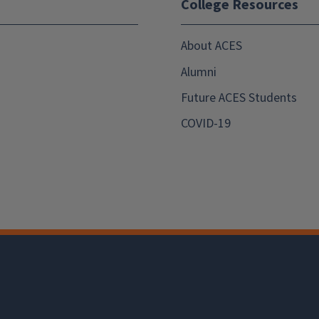
College Resources
About ACES
Alumni
Future ACES Students
COVID-19