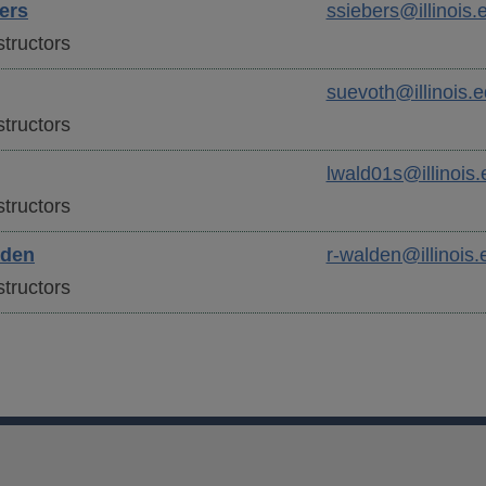
ers
ssiebers@illinois.
tructors
suevoth@illinois.
tructors
lwald01s@illinois.
tructors
den
r-walden@illinois.
tructors