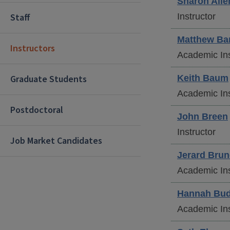
Sharon
Alle
Staff
Instructor
Matthew
Ba
Instructors
Academic Ins
Graduate Students
Keith
Baum
Academic Ins
Postdoctoral
John
Breen
Instructor
Job Market Candidates
Jerard
Brun
Academic Ins
Hannah
Bud
Academic Ins