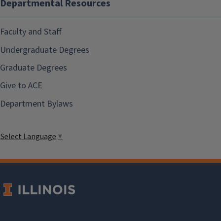
Departmental Resources
Faculty and Staff
Undergraduate Degrees
Graduate Degrees
Give to ACE
Department Bylaws
Select Language
▼