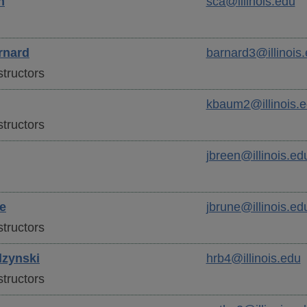
n
sca@illinois.edu
rnard
barnard3@illinois
tructors
kbaum2@illinois.
tructors
jbreen@illinois.ed
e
jbrune@illinois.ed
tructors
zynski
hrb4@illinois.edu
tructors