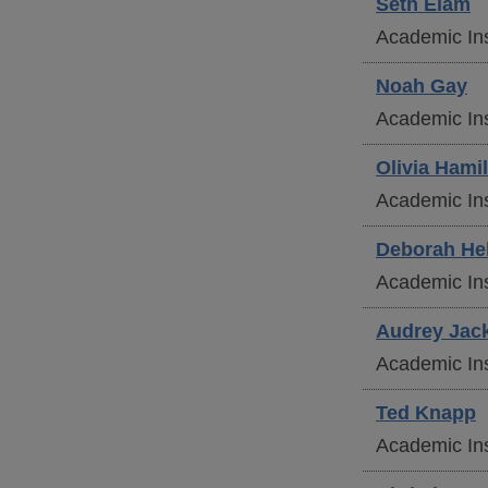
Seth
Elam
Academic Ins
Noah
Gay
Academic Ins
Olivia
Hamil
Academic Ins
Deborah
He
Academic Ins
Audrey
Jac
Academic Ins
Ted
Knapp
Academic Ins