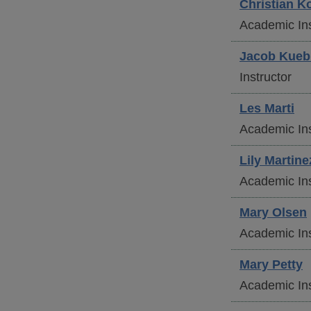
Christian
Ko
Academic Ins
Jacob
Kueb
Instructor
Les
Marti
Academic Ins
Lily
Martine
Academic Ins
Mary
Olsen
Academic Ins
Mary
Petty
Academic Ins