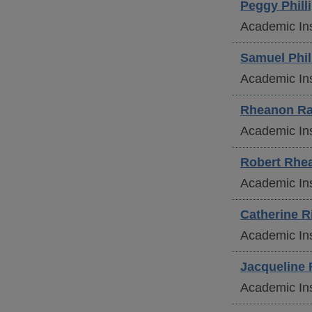
Peggy
Phill
Academic Ins
Samuel
Phil
Academic Ins
Rheanon
Ra
Academic Ins
Robert
Rhe
Academic Ins
Catherine
Ri
Academic Ins
Jacqueline
Academic Ins