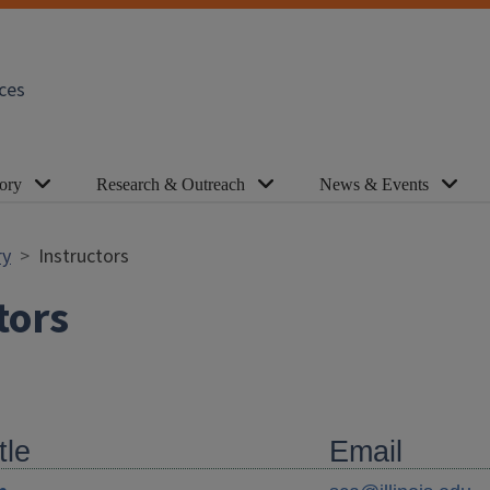
ces
ory
Research & Outreach
News & Events
ry
Instructors
tors
tle
Email