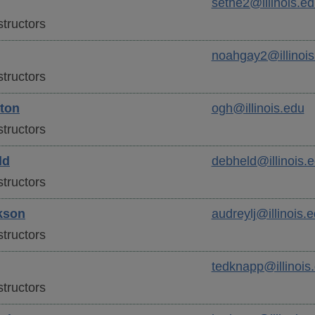
sethe2@illinois.e
tructors
noahgay2@illinois
tructors
ton
ogh@illinois.edu
tructors
ld
debheld@illinois.
tructors
kson
audreylj@illinois.
tructors
tedknapp@illinois
tructors