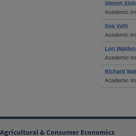
Steven
Sieb
Academic Ins
Sue
Voth
Academic Ins
Lori
Walden
Academic Ins
Richard
Wal
Academic Ins
Agricultural & Consumer Economics