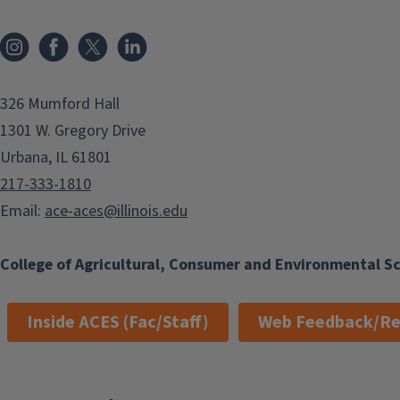
Instagram
Facebook
x
LinkedIn
326 Mumford Hall
1301 W. Gregory Drive
Urbana, IL 61801
217-333-1810
Email:
ace-aces@illinois.edu
College of Agricultural, Consumer and Environmental S
Inside ACES (Fac/Staff)
Web Feedback/Re