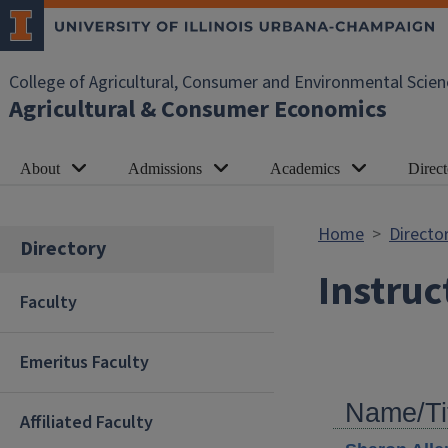
Skip to main content
College of Agricultural, Consumer and Environmental Scien
Agricultural & Consumer Economics
About
Admissions
Academics
Direct
Home
Directo
Directory
Instruc
Faculty
Emeritus Faculty
Name/Ti
Affiliated Faculty