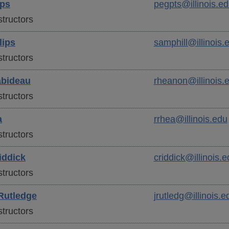
ips
pegpts@illinois.e
tructors
lips
samphill@illinois.
tructors
bideau
rheanon@illinois.
tructors
a
rrhea@illinois.edu
tructors
ddick
criddick@illinois.e
tructors
Rutledge
jrutledg@illinois.e
tructors