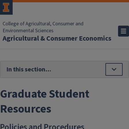
Skip to main content
College of Agricultural, Consumer and
Environmental Sciences
Agricultural & Consumer Economics
Graduate Student
Resources
Policies and Procedures