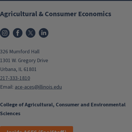
Agricultural & Consumer Economics
Instagram
Facebook
x
LinkedIn
326 Mumford Hall
1301 W. Gregory Drive
Urbana, IL 61801
217-333-1810
Email:
ace-aces@illinois.edu
College of Agricultural, Consumer and Environmental
Sciences