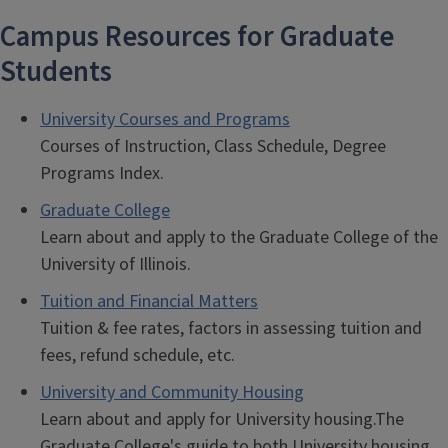
Campus Resources for Graduate
Students
University Courses and Programs
Courses of Instruction, Class Schedule, Degree
Programs Index.
Graduate College
Learn about and apply to the Graduate College of the
University of Illinois.
Tuition and Financial Matters
Tuition & fee rates, factors in assessing tuition and
fees, refund schedule, etc.
University and Community Housing
Learn about and apply for University housing.The
Graduate College's guide to both University housing