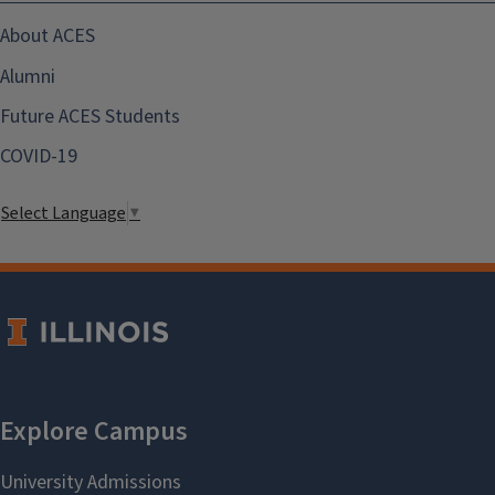
About ACES
Alumni
Future ACES Students
COVID-19
Select Language
▼