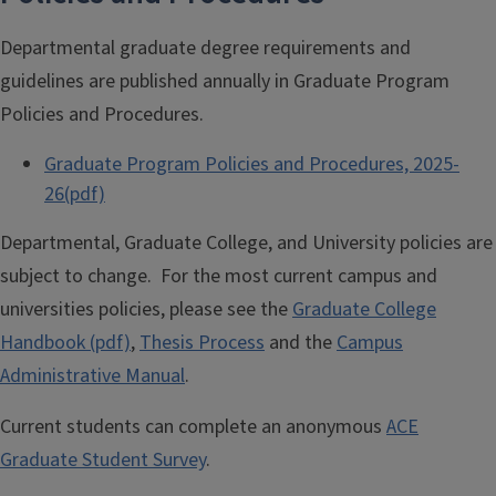
Departmental graduate degree requirements and
guidelines are published annually in Graduate Program
Policies and Procedures.
Graduate Program Policies and Procedures, 2025-
26(pdf)
Departmental, Graduate College, and University policies are
subject to change. For the most current campus and
universities policies, please see the
Graduate College
Handbook (pdf)
,
Thesis Process
and the
Campus
Administrative Manual
.
Current students can complete an anonymous
ACE
Graduate Student Survey
.