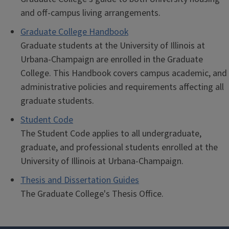
and off-campus living arrangements.
Graduate College Handbook
Graduate students at the University of Illinois at
Urbana-Champaign are enrolled in the Graduate
College. This Handbook covers campus academic, and
administrative policies and requirements affecting all
graduate students.
Student Code
The Student Code applies to all undergraduate,
graduate, and professional students enrolled at the
University of Illinois at Urbana-Champaign.
Thesis and Dissertation Guides
The Graduate College's Thesis Office.