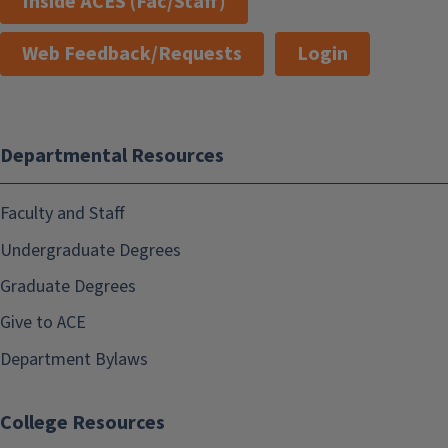
Inside ACES (Fac/Staff)
Web Feedback/Requests
Login
Departmental Resources
Faculty and Staff
Undergraduate Degrees
Graduate Degrees
Give to ACE
Department Bylaws
College Resources