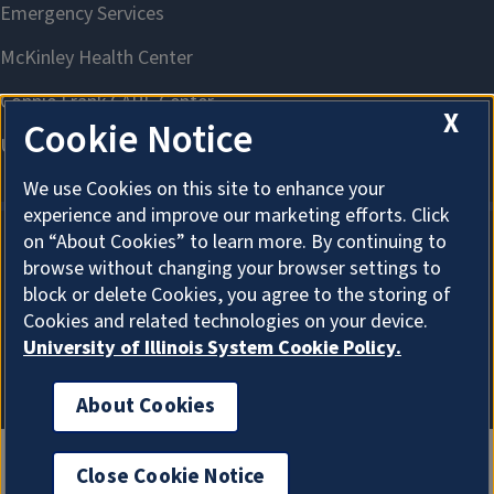
X
Cookie Notice
We use Cookies on this site to enhance your
experience and improve our marketing efforts. Click
on “About Cookies” to learn more. By continuing to
browse without changing your browser settings to
About Cookies
block or delete Cookies, you agree to the storing of
Cookies and related technologies on your device.
University of Illinois System Cookie Policy.
About Cookies
Close Cookie Notice