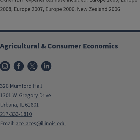
2008, Europe 2007, Europe 2006, New Zealand 2006
Agricultural & Consumer Economics
Instagram
Facebook
x
LinkedIn
326 Mumford Hall
1301 W. Gregory Drive
Urbana, IL 61801
217-333-1810
Email:
ace-aces@illinois.edu