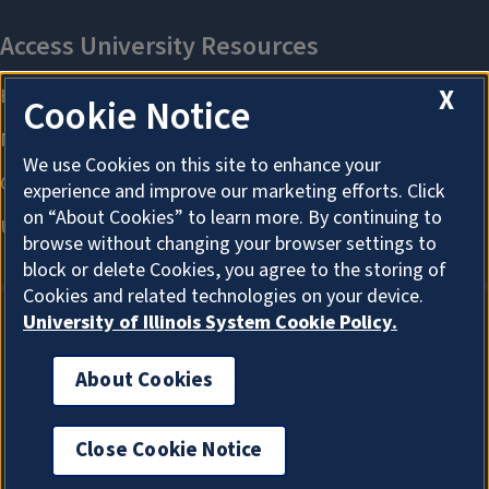
X
Cookie Notice
We use Cookies on this site to enhance your
experience and improve our marketing efforts. Click
on “About Cookies” to learn more. By continuing to
browse without changing your browser settings to
block or delete Cookies, you agree to the storing of
Cookies and related technologies on your device.
University of Illinois System Cookie Policy.
About Cookies
About Cookies
Close Cookie Notice