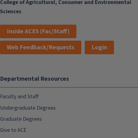
College of Agricultural, Consumer and Environmental
Sciences
Inside ACES (Fac/Staff)
Web Feedback/Requests
Login
Departmental Resources
Faculty and Staff
Undergraduate Degrees
Graduate Degrees
Give to ACE