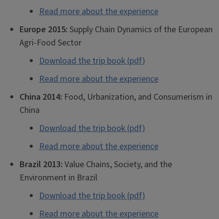
Read more about the experience
Europe 2015:
Supply Chain Dynamics of the European
Agri-Food Sector
Download the trip book (pdf)
Read more about the experience
China 2014:
Food, Urbanization, and Consumerism in
China
Download the trip book (pdf)
Read more about the experience
Brazil 2013:
Value Chains, Society, and the
Environment in Brazil
Download the trip book (pdf)
Read more about the experience