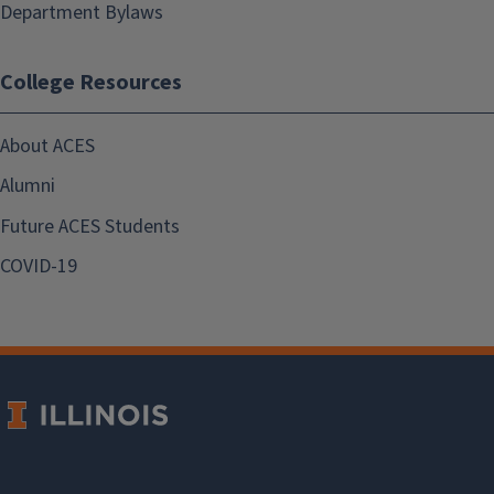
Department Bylaws
College Resources
About ACES
Alumni
Future ACES Students
COVID-19