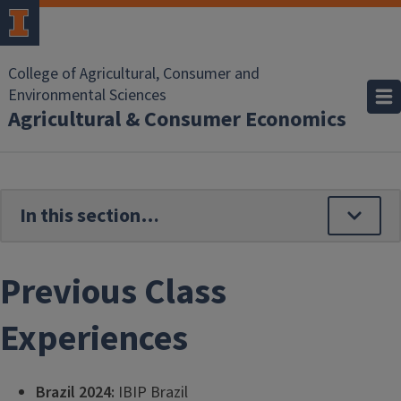
Skip to main content
College of Agricultural, Consumer and
Environmental Sciences
Agricultural & Consumer Economics
Previous Class
Experiences
Brazil 2024:
IBIP Brazil