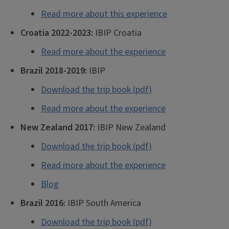
Read more about this experience
Croatia 2022-2023:
IBIP Croatia
Read more about the experience
Brazil 2018-2019:
IBIP
Download the trip book (pdf)
Read more about the experience
New Zealand 2017:
IBIP New Zealand
Download the trip book (pdf)
Read more about the experience
Blog
Brazil 2016:
IBIP South America
Download the trip book (pdf)