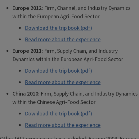
Europe 2012:
Firm, Channel, and Industry Dynamics
within the European Agri-Food Sector
Download the trip book (pdf)
Read more about the experience
Europe 2011:
Firm, Supply Chain, and Industry
Dynamics within the European Agri-Food Sector
Download the trip book (pdf)
Read more about the experience
China 2010:
Firm, Supply Chain, and Industry Dynamics
within the Chinese Agri-Food Sector
Download the trip book (pdf)
Read more about the experience
Other IBIP experiences have included: Europe 2009, Europe