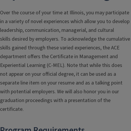
Over the course of your time at Illinois, you may participate
in a variety of novel experiences which allow you to develop
leadership, communication, managerial, and cultural
skills desired by employers. To acknowledge the cumulative
skills gained through these varied experiences, the ACE
department offers the Certificate in Management and
Experiential Learning (C-MEL). Note that while this does
not appear on your official degree, it can be used as a
separate line item on your resume and as a talking point
with potential employers. We will also honor you in our
graduation proceedings with a presentation of the
certificate.
Program Requirements