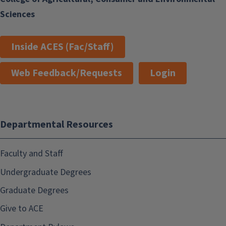
Sciences
Inside ACES (Fac/Staff)
Web Feedback/Requests
Login
Departmental Resources
Faculty and Staff
Undergraduate Degrees
Graduate Degrees
Give to ACE