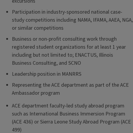
excursions
Participation in industry-sponsored national case-
study competitions including NAMA, IFAMA, AAEA, NGA,
or similar competitions
Business or non-profit consulting work through
registered student organizations for at least 1 year
including but not limited to; ENACTUS, Illinois
Business Consulting, and SCNO
Leadership position in MANRRS
Representing the ACE department as part of the ACE
Ambassador program
ACE department faculty-led study abroad program
such as International Business Immersion Program
(ACE 436) or Sierra Leone Study Abroad Program (ACE
499)