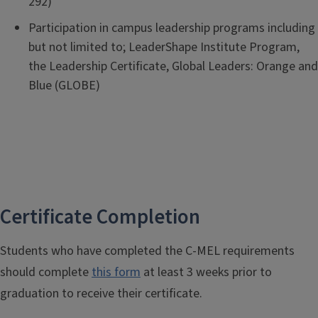
292)
Participation in campus leadership programs including
but not limited to; LeaderShape Institute Program,
the Leadership Certificate, Global Leaders: Orange and
Blue (GLOBE)
Certificate Completion
Students who have completed the C-MEL requirements
should complete
this form
at least 3 weeks prior to
graduation to receive their certificate.