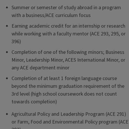
Summer or semester of study abroad in a program
with a business/ACE curriculum focus
Earning academic credit for an internship or research
while working with a faculty mentor (ACE 293, 295, or
396)
Completion of one of the following minors; Business
Minor, Leadership Minor, ACES International Minor, or
any ACE department minor
Completion of at least 1 foreign language course
beyond the minimum graduation requirement of the
3rd level (high school coursework does not count
towards completion)
Agricultural Policy and Leadership Program (ACE 291)
or Farm, Food and Environmental Policy program (ACE