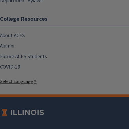
Department Bylaws
College Resources
About ACES
Alumni
Future ACES Students
COVID-19
Select Language
▼