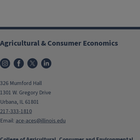
Agricultural & Consumer Economics
Instagram
Facebook
x
LinkedIn
326 Mumford Hall
1301 W. Gregory Drive
Urbana, IL 61801
217-333-1810
Email:
ace-aces@illinois.edu
College of Agricultural, Consumer and Environmental