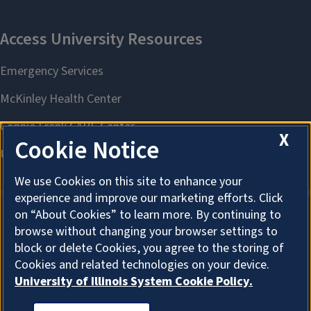
X
Cookie Notice
We use Cookies on this site to enhance your
experience and improve our marketing efforts. Click
on “About Cookies” to learn more. By continuing to
browse without changing your browser settings to
About Cookies
block or delete Cookies, you agree to the storing of
Cookies and related technologies on your device.
University of Illinois System Cookie Policy.