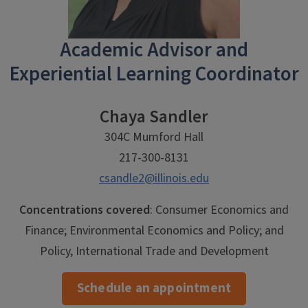
Academic Advisor and
Experiential Learning Coordinator
Chaya Sandler
304C Mumford Hall
217-300-8131
csandle2@illinois.edu
Concentrations covered
: Consumer Economics and
Finance; Environmental Economics and Policy; and
Policy, International Trade and Development
Schedule an appointment