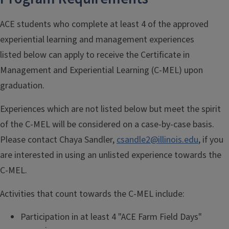
ACE students who complete at least 4 of the approved
experiential learning and management experiences
listed below can apply to receive the Certificate in
Management and Experiential Learning (C-MEL) upon
graduation.
Experiences which are not listed below but meet the spirit
of the C-MEL will be considered on a case-by-case basis.
Please contact Chaya Sandler,
csandle2@illinois.edu
, if you
are interested in using an unlisted experience towards the
C-MEL.
Activities that count towards the C-MEL include:
Participation in at least 4 "ACE Farm Field Days"