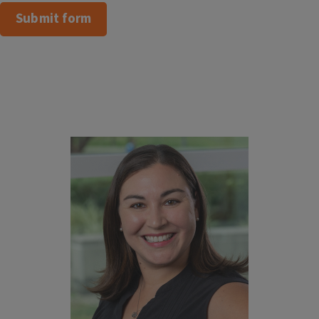
Submit form