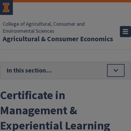
Skip to main content
College of Agricultural, Consumer and
Environmental Sciences
Agricultural & Consumer Economics
Certificate in
Management &
Experiential Learning