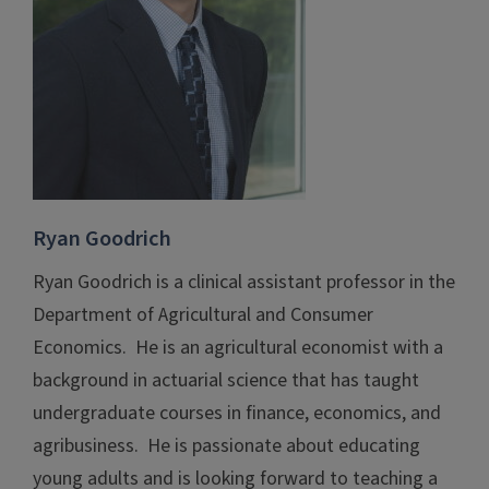
Ryan Goodrich
Ryan Goodrich is a clinical assistant professor in the
Department of Agricultural and Consumer
Economics. He is an agricultural economist with a
background in actuarial science that has taught
undergraduate courses in finance, economics, and
agribusiness. He is passionate about educating
young adults and is looking forward to teaching a