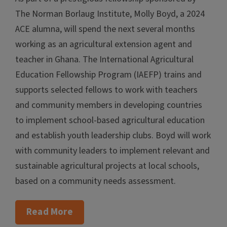
The Norman Borlaug Institute, Molly Boyd, a 2024
ACE alumna, will spend the next several months
working as an agricultural extension agent and
teacher in Ghana. The International Agricultural
Education Fellowship Program (IAEFP) trains and
supports selected fellows to work with teachers
and community members in developing countries
to implement school-based agricultural education
and establish youth leadership clubs. Boyd will work
with community leaders to implement relevant and
sustainable agricultural projects at local schools,
based on a community needs assessment.
Read More