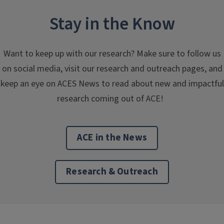
Stay in the Know
Want to keep up with our research? Make sure to follow us
on social media, visit our research and outreach pages, and
keep an eye on ACES News to read about new and impactful
research coming out of ACE!
ACE in the News
Research & Outreach