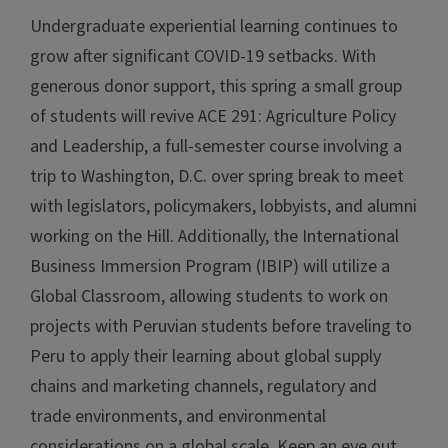
Undergraduate experiential learning continues to
grow after significant COVID-19 setbacks. With
generous donor support, this spring a small group
of students will revive ACE 291: Agriculture Policy
and Leadership, a full-semester course involving a
trip to Washington, D.C. over spring break to meet
with legislators, policymakers, lobbyists, and alumni
working on the Hill. Additionally, the International
Business Immersion Program (IBIP) will utilize a
Global Classroom, allowing students to work on
projects with Peruvian students before traveling to
Peru to apply their learning about global supply
chains and marketing channels, regulatory and
trade environments, and environmental
considerations on a global scale. Keep an eye out