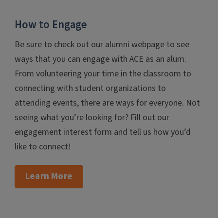
How to Engage
Be sure to check out our alumni webpage to see
ways that you can engage with ACE as an alum.
From volunteering your time in the classroom to
connecting with student organizations to
attending events, there are ways for everyone. Not
seeing what you’re looking for? Fill out our
engagement interest form and tell us how you’d
like to connect!
Learn More