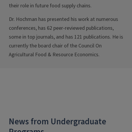
their role in future food supply chains.
Dr. Hochman has presented his work at numerous
conferences, has 62 peer-reviewed publications,
some in top journals, and has 121 publications. He is
currently the board chair of the Council On
Agricultural Food & Resource Economics.
News from Undergraduate