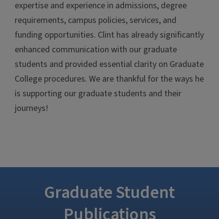
expertise and experience in admissions, degree
requirements, campus policies, services, and
funding opportunities. Clint has already significantly
enhanced communication with our graduate
students and provided essential clarity on Graduate
College procedures. We are thankful for the ways he
is supporting our graduate students and their
journeys!
Graduate Student
Publications