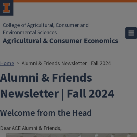
Skip to main content
College of Agricultural, Consumer and
Environmental Sciences
Agricultural & Consumer Economics
Home
Alumni & Friends Newsletter | Fall 2024
Alumni & Friends
Newsletter | Fall 2024
Welcome from the Head
Dear ACE Alumni & Friends,