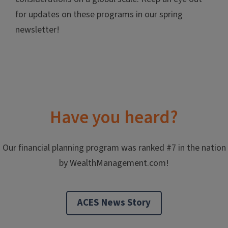
for updates on these programs in our spring
newsletter!
Have you heard?
Our financial planning program was ranked #7 in the nation
by WealthManagement.com!
ACES News Story