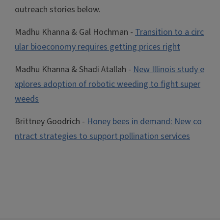
outreach stories below.
Madhu Khanna & Gal Hochman -
Transition to a circ
ular bioeconomy requires getting prices right
Madhu Khanna & Shadi Atallah -
New Illinois study e
xplores adoption of robotic weeding to fight super
weeds
Brittney Goodrich -
Honey bees in demand: New co
ntract strategies to support pollination services