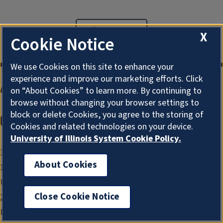
Give to ACE
X
Cookie Notice
We use Cookies on this site to enhance your
experience and improve our marketing efforts. Click
Agricultural & Consumer Economics
on “About Cookies” to learn more. By continuing to
browse without changing your browser settings to
block or delete Cookies, you agree to the storing of
Instagram
Facebook
x
LinkedIn
Cookies and related technologies on your device.
University of Illinois System Cookie Policy.
326 Mumford Hall
About Cookies
1301 W. Gregory Drive
Urbana, IL 61801
Close Cookie Notice
217-333-1810
Email:
ace-aces@illinois.edu