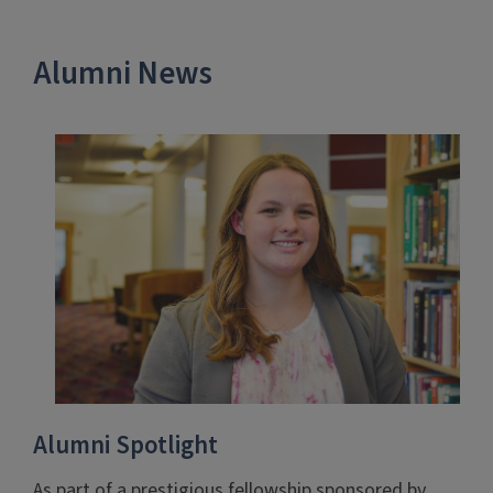
Alumni News
Alumni Spotlight
As part of a prestigious fellowship sponsored by