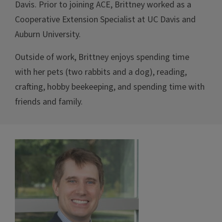
Davis. Prior to joining ACE, Brittney worked as a
Cooperative Extension Specialist at UC Davis and
Auburn University.
Outside of work, Brittney enjoys spending time
with her pets (two rabbits and a dog), reading,
crafting, hobby beekeeping, and spending time with
friends and family.