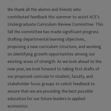
We thank all the alumni and friends who
contributed feedback this summer to assist ACE’s
Undergraduate Curriculum Review Committee. This
fall the committee has made significant progress
drafting departmental learning objectives,
proposing a new curriculum structure, and working
on identifying growth opportunities among our
existing areas of strength. As we look ahead to the
new year, we look forward to taking first drafts of
our proposed curricula to student, faculty, and
stakeholder focus groups to solicit feedback to
ensure that we are providing the best possible
education for our future leaders in applied
economics.