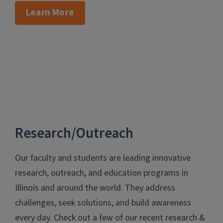
Learn More
Research/Outreach
Our faculty and students are leading innovative
research, outreach, and education programs in
Illinois and around the world. They address
challenges, seek solutions, and build awareness
every day. Check out a few of our recent research &