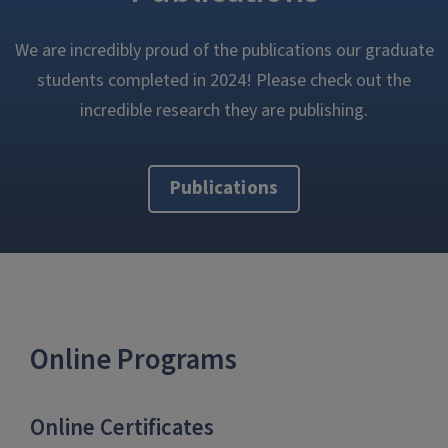
We are incredibly proud of the publications our graduate
students completed in 2024! Please check out the
incredible research they are publishing.
Publications
Online Programs
Online Certificates