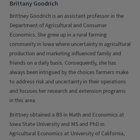
Brittany Goodrich
Brittney Goodrich is an assistant professor in the
Department of Agricultural and Consumer
Economics. She grew up in a rural farming
community in Iowa where uncertainty in agricultural
production and marketing influenced family and
friends on a daily basis. Consequently, she has
always been intrigued by the choices farmers make
to address risk and uncertainty in their operations
and focuses her research and extension programs
in this area.
Brittney obtained a BS in Math and Economics at
Iowa State University and MS and PhD in
Agricultural Economics at University of California,