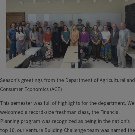
Season’s greetings from the Department of Agricultural and
Consumer Economics (ACE)!
This semester was full of highlights for the department. We
welcomed a record-size freshman class, the Financial
Planning program was recognized as being in the nation’s
top 10, our Venture Building Challenge team was named the