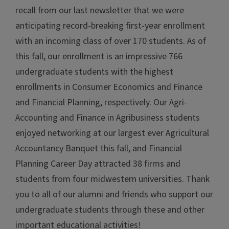
recall from our last newsletter that we were
anticipating record-breaking first-year enrollment
with an incoming class of over 170 students. As of
this fall, our enrollment is an impressive 766
undergraduate students with the highest
enrollments in Consumer Economics and Finance
and Financial Planning, respectively. Our Agri-
Accounting and Finance in Agribusiness students
enjoyed networking at our largest ever Agricultural
Accountancy Banquet this fall, and Financial
Planning Career Day attracted 38 firms and
students from four midwestern universities. Thank
you to all of our alumni and friends who support our
undergraduate students through these and other
important educational activities!