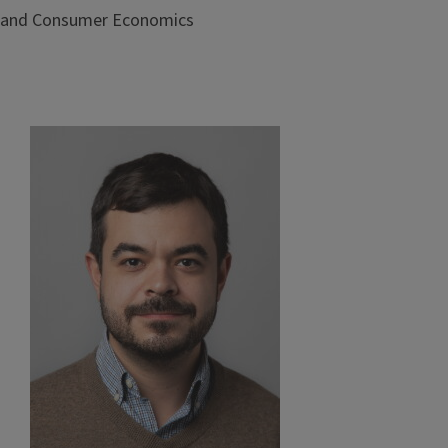
and Consumer Economics