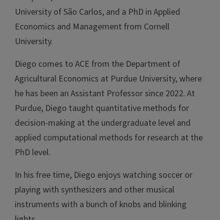
University of São Carlos, and a PhD in Applied
Economics and Management from Cornell
University.
Diego comes to ACE from the Department of
Agricultural Economics at Purdue University, where
he has been an Assistant Professor since 2022. At
Purdue, Diego taught quantitative methods for
decision-making at the undergraduate level and
applied computational methods for research at the
PhD level.
In his free time, Diego enjoys watching soccer or
playing with synthesizers and other musical
instruments with a bunch of knobs and blinking
lights.