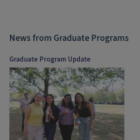
News from Graduate Programs
Graduate Program Update