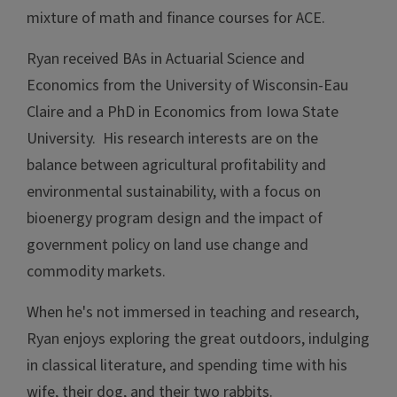
mixture of math and finance courses for ACE.
Ryan received BAs in Actuarial Science and
Economics from the University of Wisconsin-Eau
Claire and a PhD in Economics from Iowa State
University. His research interests are on the
balance between agricultural profitability and
environmental sustainability, with a focus on
bioenergy program design and the impact of
government policy on land use change and
commodity markets.
When he's not immersed in teaching and research,
Ryan enjoys exploring the great outdoors, indulging
in classical literature, and spending time with his
wife, their dog, and their two rabbits.