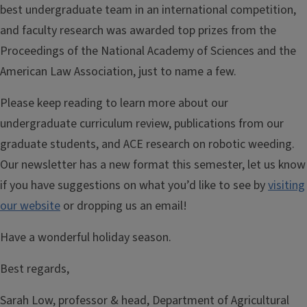
best undergraduate team in an international competition,
and faculty research was awarded top prizes from the
Proceedings of the National Academy of Sciences and the
American Law Association, just to name a few.
Please keep reading to learn more about our
undergraduate curriculum review, publications from our
graduate students, and ACE research on robotic weeding.
Our newsletter has a new format this semester, let us know
if you have suggestions on what you’d like to see by
visiting
our website
or dropping us an email!
Have a wonderful holiday season.
Best regards,
Sarah Low, professor & head, Department of Agricultural