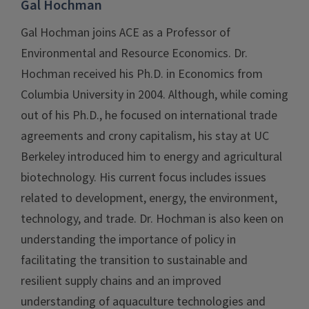
Gal Hochman
Gal Hochman joins ACE as a Professor of
Environmental and Resource Economics. Dr.
Hochman received his Ph.D. in Economics from
Columbia University in 2004. Although, while coming
out of his Ph.D., he focused on international trade
agreements and crony capitalism, his stay at UC
Berkeley introduced him to energy and agricultural
biotechnology. His current focus includes issues
related to development, energy, the environment,
technology, and trade. Dr. Hochman is also keen on
understanding the importance of policy in
facilitating the transition to sustainable and
resilient supply chains and an improved
understanding of aquaculture technologies and