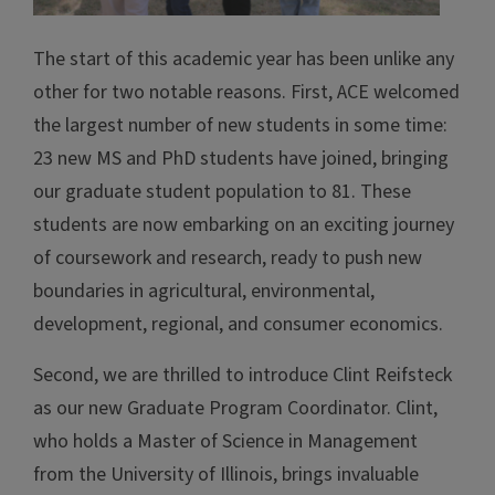
The start of this academic year has been unlike any
other for two notable reasons. First, ACE welcomed
the largest number of new students in some time:
23 new MS and PhD students have joined, bringing
our graduate student population to 81. These
students are now embarking on an exciting journey
of coursework and research, ready to push new
boundaries in agricultural, environmental,
development, regional, and consumer economics.
Second, we are thrilled to introduce Clint Reifsteck
as our new Graduate Program Coordinator. Clint,
who holds a Master of Science in Management
from the University of Illinois, brings invaluable