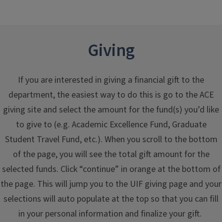
Giving
If you are interested in giving a financial gift to the
department, the easiest way to do this is go to the ACE
giving site and select the amount for the fund(s) you’d like
to give to (e.g. Academic Excellence Fund, Graduate
Student Travel Fund, etc.). When you scroll to the bottom
of the page, you will see the total gift amount for the
selected funds. Click “continue” in orange at the bottom of
the page. This will jump you to the UIF giving page and your
selections will auto populate at the top so that you can fill
in your personal information and finalize your gift.