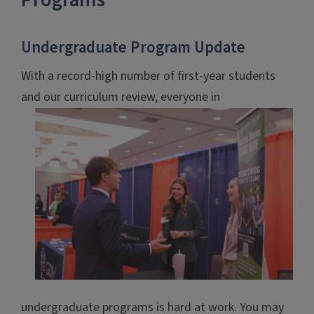
Programs
Undergraduate Program Update
With a record-high number of first-year students
and our
curriculum review, everyone in
undergraduate programs is hard at work. You may