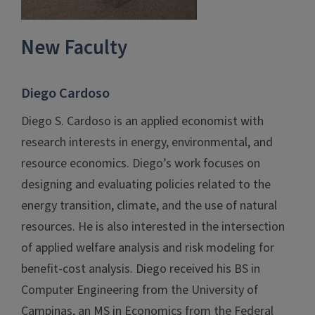
New Faculty
Diego Cardoso
Diego S. Cardoso is an applied economist with
research interests in energy, environmental, and
resource economics. Diego’s work focuses on
designing and evaluating policies related to the
energy transition, climate, and the use of natural
resources. He is also interested in the intersection
of applied welfare analysis and risk modeling for
benefit-cost analysis. Diego received his BS in
Computer Engineering from the University of
Campinas, an MS in Economics from the Federal