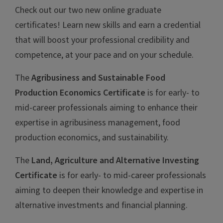
Check out our two new online graduate
certificates! Learn new skills and earn a credential
that will boost your professional credibility and
competence, at your pace and on your schedule.
The
Agribusiness and Sustainable Food
Production Economics Certificate
is for early- to
mid-career professionals aiming to enhance their
expertise in agribusiness management, food
production economics, and sustainability.
The
Land, Agriculture and Alternative Investing
Certificate
is for early- to mid-career professionals
aiming to deepen their knowledge and expertise in
alternative investments and financial planning.