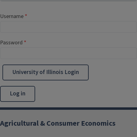
Username
Password
University of Illinois Login
Agricultural & Consumer Economics