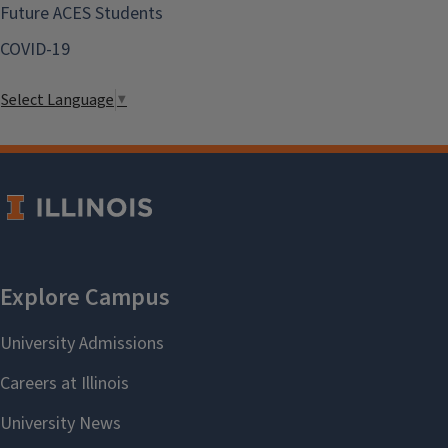
Future ACES Students
COVID-19
Select Language
▼