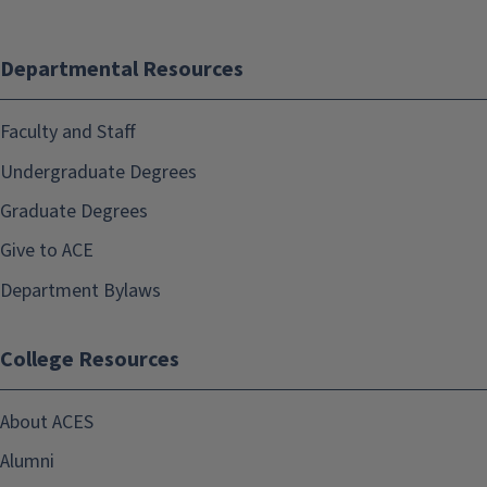
Departmental Resources
Faculty and Staff
Undergraduate Degrees
Graduate Degrees
Give to ACE
Department Bylaws
College Resources
About ACES
Alumni