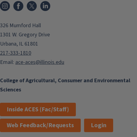
Instagram
Facebook
x
LinkedIn
326 Mumford Hall
1301 W. Gregory Drive
Urbana, IL 61801
217-333-1810
Email:
ace-aces@illinois.edu
College of Agricultural, Consumer and Environmental
Sciences
Inside ACES (Fac/Staff)
Web Feedback/Requests
Login