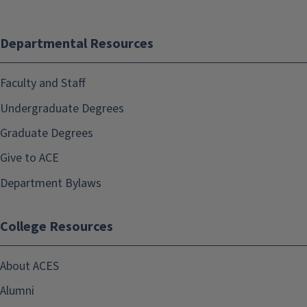
Departmental Resources
Faculty and Staff
Undergraduate Degrees
Graduate Degrees
Give to ACE
Department Bylaws
College Resources
About ACES
Alumni