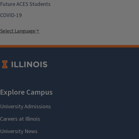
Future ACES Students
COVID-19
Select Language
▼