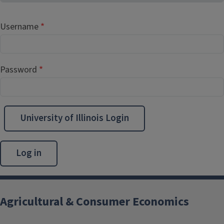
Username
Password
University of Illinois Login
Agricultural & Consumer Economics