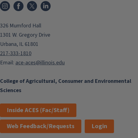
Instagram
Facebook
x
LinkedIn
326 Mumford Hall
1301 W. Gregory Drive
Urbana, IL 61801
217-333-1810
Email:
ace-aces@illinois.edu
College of Agricultural, Consumer and Environmental
Sciences
Inside ACES (Fac/Staff)
Web Feedback/Requests
Login