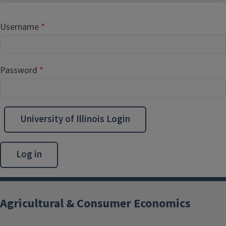
Username
Password
University of Illinois Login
Agricultural & Consumer Economics