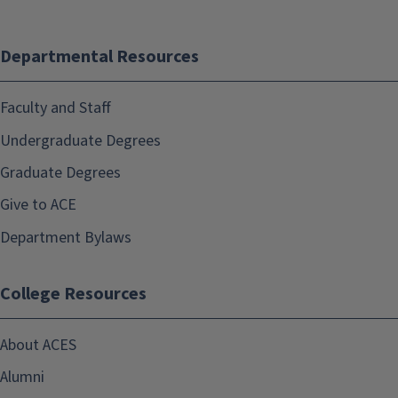
Departmental Resources
Faculty and Staff
Undergraduate Degrees
Graduate Degrees
Give to ACE
Department Bylaws
College Resources
About ACES
Alumni