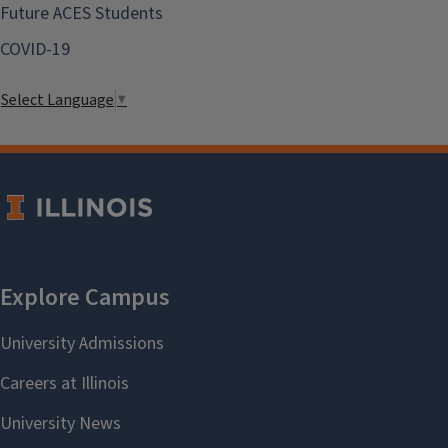
Future ACES Students
COVID-19
Select Language
▼