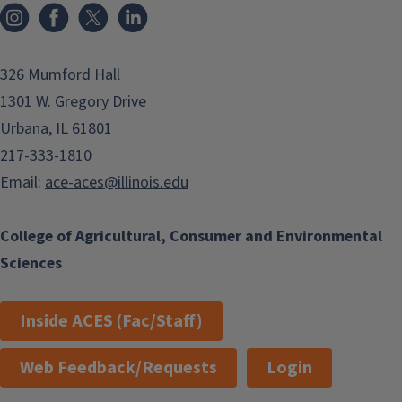
Instagram
Facebook
x
LinkedIn
326 Mumford Hall
1301 W. Gregory Drive
Urbana, IL 61801
217-333-1810
Email:
ace-aces@illinois.edu
College of Agricultural, Consumer and Environmental
Sciences
Inside ACES (Fac/Staff)
Web Feedback/Requests
Login