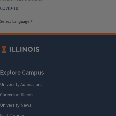
COVID-19
Select Language
▼