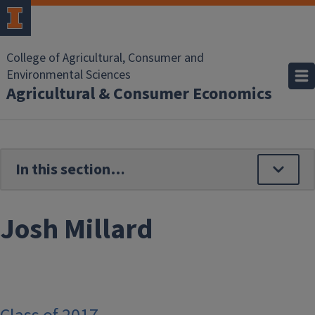
Skip to main content
College of Agricultural, Consumer and
Environmental Sciences
Agricultural & Consumer Economics
Josh Millard