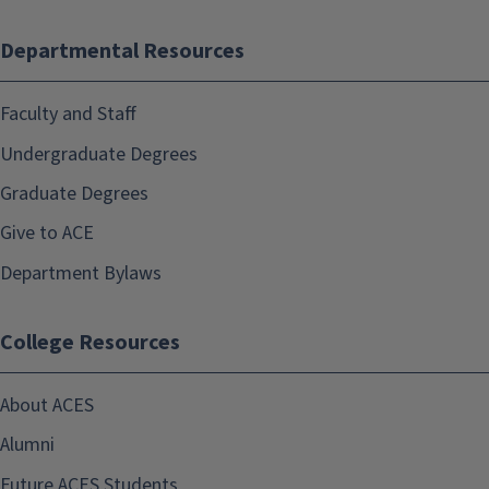
Departmental Resources
Faculty and Staff
Undergraduate Degrees
Graduate Degrees
Give to ACE
Department Bylaws
College Resources
About ACES
Alumni
Future ACES Students