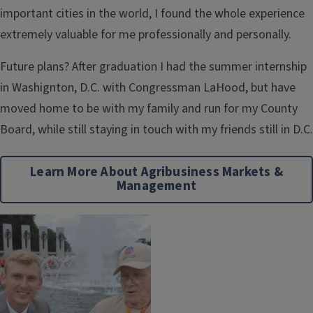
important cities in the world, I found the whole experience
extremely valuable for me professionally and personally.
Future plans? After graduation I had the summer internship
in Washignton, D.C. with Congressman LaHood, but have
moved home to be with my family and run for my County
Board, while still staying in touch with my friends still in D.C.
Learn More About Agribusiness Markets &
Management