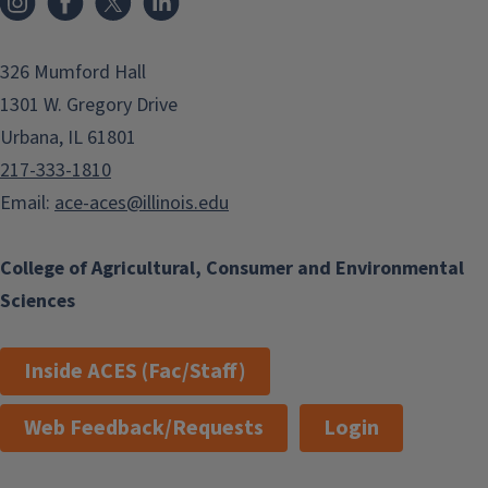
326 Mumford Hall
1301 W. Gregory Drive
Urbana, IL 61801
217-333-1810
Email:
ace-aces@illinois.edu
College of Agricultural, Consumer and Environmental
Sciences
Inside ACES (Fac/Staff)
Web Feedback/Requests
Login