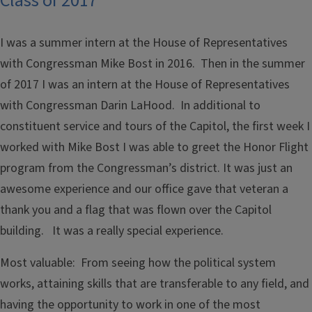
Class of 2017
I was a summer intern at the House of Representatives
with Congressman Mike Bost in 2016. Then in the summer
of 2017 I was an intern at the House of Representatives
with Congressman Darin LaHood. In additional to
constituent service and tours of the Capitol, the first week I
worked with Mike Bost I was able to greet the Honor Flight
program from the Congressman’s district. It was just an
awesome experience and our office gave that veteran a
thank you and a flag that was flown over the Capitol
building. It was a really special experience.
Most valuable: From seeing how the political system
works, attaining skills that are transferable to any field, and
having the opportunity to work in one of the most