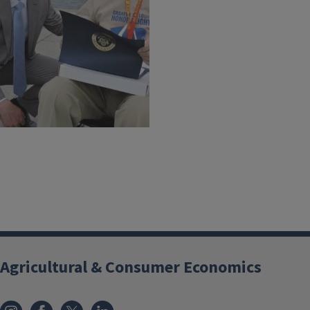
Agricultural & Consumer Economics
Instagram
Facebook
x
LinkedIn