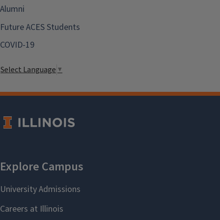
Alumni
Future ACES Students
COVID-19
Select Language
▼