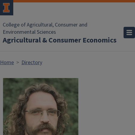
Skip to main content
College of Agricultural, Consumer and
Environmental Sciences
Agricultural & Consumer Economics
Home
Directory