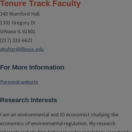
Tenure Track Faculty
343 Mumford Hall
1301 Gregory Dr
Urbana IL 61801
(217) 333-6621
ahultgr@illinois.edu
For More Information
Personal website
Research Interests
I am an environmental and IO economist studying the
economics of environmental regulation. My research