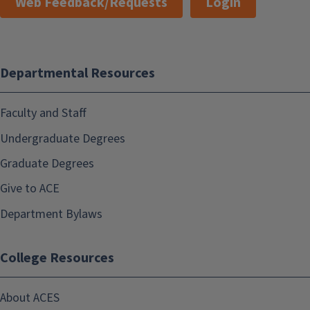
Web Feedback/Requests
Login
Departmental Resources
Faculty and Staff
Undergraduate Degrees
Graduate Degrees
Give to ACE
Department Bylaws
College Resources
About ACES