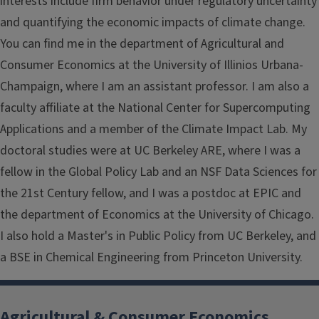
interests include firm behavior under regulatory uncertainty
and quantifying the economic impacts of climate change.
You can find me in the department of Agricultural and
Consumer Economics at the University of Illinios Urbana-
Champaign, where I am an assistant professor. I am also a
faculty affiliate at the National Center for Supercomputing
Applications and a member of the Climate Impact Lab. My
doctoral studies were at UC Berkeley ARE, where I was a
fellow in the Global Policy Lab and an NSF Data Sciences for
the 21st Century fellow, and I was a postdoc at EPIC and
the department of Economics at the University of Chicago.
I also hold a Master's in Public Policy from UC Berkeley, and
a BSE in Chemical Engineering from Princeton University.
Agricultural & Consumer Economics