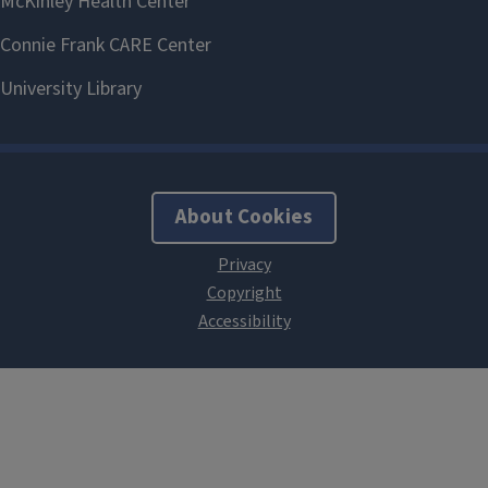
About Cookies