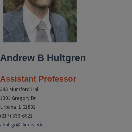
Andrew B Hultgren
Assistant Professor
343 Mumford Hall
1301 Gregory Dr
Urbana IL 61801
(217) 333-6621
ahultgr@illinois.edu