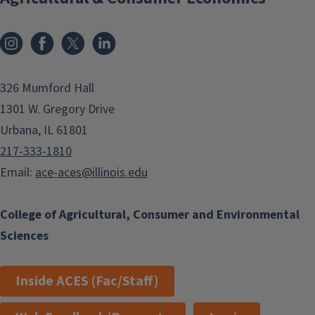
Instagram
Facebook
x
LinkedIn
326 Mumford Hall
1301 W. Gregory Drive
Urbana, IL 61801
217-333-1810
Email:
ace-aces@illinois.edu
College of Agricultural, Consumer and Environmental
Sciences
Inside ACES (Fac/Staff)