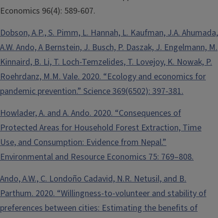
Economics 96(4): 589-607.
Dobson, A.P., S. Pimm, L. Hannah, L. Kaufman, J.A. Ahumada,
A.W. Ando, A Bernstein, J. Busch, P. Daszak, J. Engelmann, M.
Kinnaird, B. Li, T. Loch-Temzelides, T. Lovejoy, K. Nowak, P.
Roehrdanz, M.M. Vale. 2020. “Ecology and economics for
pandemic prevention.” Science 369(6502): 397-381.
Howlader, A. and A. Ando. 2020. “Consequences of
Protected Areas for Household Forest Extraction, Time
Use, and Consumption: Evidence from Nepal.”
Environmental and Resource Economics 75: 769–808.
Ando, A.W., C. Londoño Cadavid, N.R. Netusil, and B.
Parthum. 2020. “Willingness-to-volunteer and stability of
preferences between cities: Estimating the benefits of