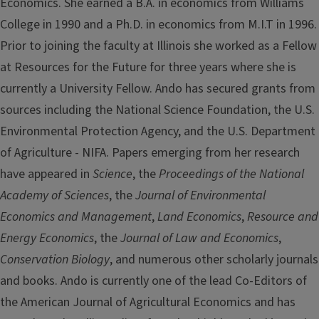
Economics. She earned a B.A. in economics from Williams
College in 1990 and a Ph.D. in economics from M.I.T in 1996.
Prior to joining the faculty at Illinois she worked as a Fellow
at Resources for the Future for three years where she is
currently a University Fellow. Ando has secured grants from
sources including the National Science Foundation, the U.S.
Environmental Protection Agency, and the U.S. Department
of Agriculture - NIFA. Papers emerging from her research
have appeared in
Science
, the
Proceedings of the National
Academy of Sciences
, the
Journal of Environmental
Economics and Management
,
Land Economics
,
Resource and
Energy Economics
, the
Journal of Law and Economics
,
Conservation Biology
, and numerous other scholarly journals
and books. Ando is currently one of the lead Co-Editors of
the American Journal of Agricultural Economics and has