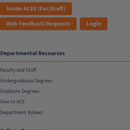
Inside ACES (Fac/Staff)
Web Feedback/Requests
Login
Departmental Resources
Faculty and Staff
Undergraduate Degrees
Graduate Degrees
Give to ACE
Department Bylaws