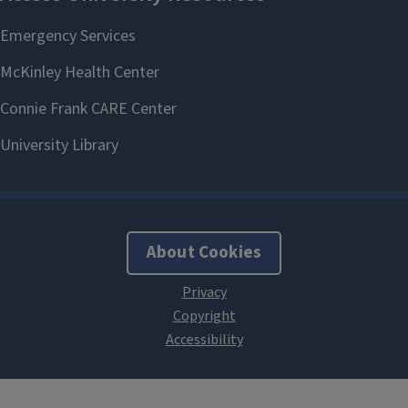
About Cookies