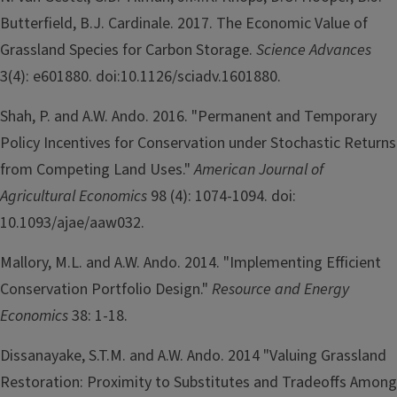
Butterfield, B.J. Cardinale. 2017. The Economic Value of
Grassland Species for Carbon Storage.
Science Advances
3(4): e601880. doi:10.1126/sciadv.1601880.
Shah, P. and A.W. Ando. 2016. "Permanent and Temporary
Policy Incentives for Conservation under Stochastic Returns
from Competing Land Uses."
American Journal of
Agricultural Economics
98 (4): 1074-1094. doi:
10.1093/ajae/aaw032.
Mallory, M.L. and A.W. Ando. 2014. "Implementing Efficient
Conservation Portfolio Design."
Resource and Energy
Economics
38: 1-18.
Dissanayake, S.T.M. and A.W. Ando. 2014 "Valuing Grassland
Restoration: Proximity to Substitutes and Tradeoffs Among