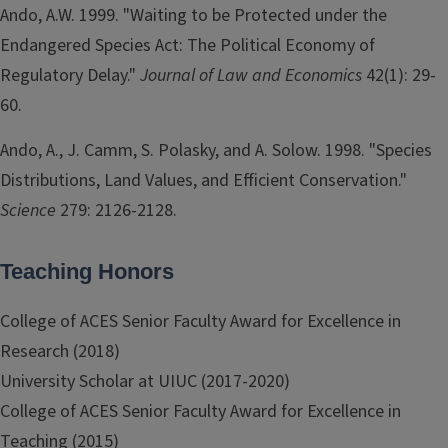
Ando, A.W. 1999. "Waiting to be Protected under the
Endangered Species Act: The Political Economy of
Regulatory Delay."
Journal of Law and Economics
42(1): 29-
60.
Ando, A., J. Camm, S. Polasky, and A. Solow. 1998. "Species
Distributions, Land Values, and Efficient Conservation."
Science
279: 2126-2128.
Teaching Honors
College of ACES Senior Faculty Award for Excellence in
Research (2018)
University Scholar at UIUC (2017-2020)
College of ACES Senior Faculty Award for Excellence in
Teaching (2015)