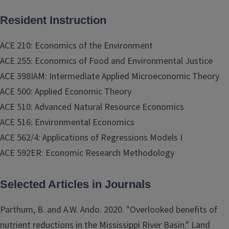
Resident Instruction
ACE 210: Economics of the Environment
ACE 255: Economics of Food and Environmental Justice
ACE 398IAM: Intermediate Applied Microeconomic Theory
ACE 500: Applied Economic Theory
ACE 510: Advanced Natural Resource Economics
ACE 516: Environmental Economics
ACE 562/4: Applications of Regressions Models I
ACE 592ER: Economic Research Methodology
Selected Articles in Journals
Parthum, B. and A.W. Ando. 2020. "Overlooked benefits of
nutrient reductions in the Mississippi River Basin." Land