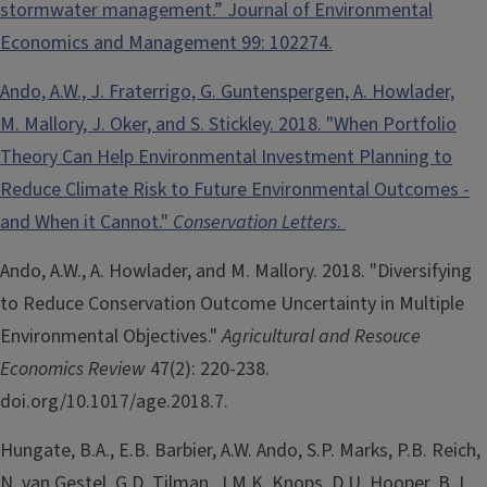
stormwater management.” Journal of Environmental
Economics and Management 99: 102274.
Ando, A.W., J. Fraterrigo, G. Guntenspergen, A. Howlader,
M. Mallory, J. Oker, and S. Stickley. 2018. "When Portfolio
Theory Can Help Environmental Investment Planning to
Reduce Climate Risk to Future Environmental Outcomes -
and When it Cannot."
Conservation Letters
.
Ando, A.W., A. Howlader, and M. Mallory. 2018. "Diversifying
to Reduce Conservation Outcome Uncertainty in Multiple
Environmental Objectives."
Agricultural and Resouce
Economics Review
47(2): 220-238.
doi.org/10.1017/age.2018.7.
Hungate, B.A., E.B. Barbier, A.W. Ando, S.P. Marks, P.B. Reich,
N. van Gestel, G.D. Tilman, J.M.K. Knops, D.U. Hooper, B.J.