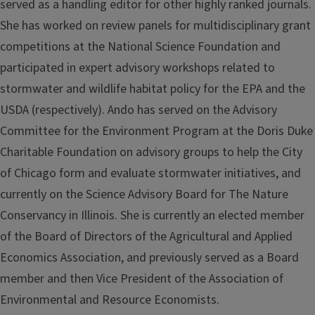
served as a handling editor for other highly ranked journals.
She has worked on review panels for multidisciplinary grant
competitions at the National Science Foundation and
participated in expert advisory workshops related to
stormwater and wildlife habitat policy for the EPA and the
USDA (respectively). Ando has served on the Advisory
Committee for the Environment Program at the Doris Duke
Charitable Foundation on advisory groups to help the City
of Chicago form and evaluate stormwater initiatives, and
currently on the Science Advisory Board for The Nature
Conservancy in Illinois. She is currently an elected member
of the Board of Directors of the Agricultural and Applied
Economics Association, and previously served as a Board
member and then Vice President of the Association of
Environmental and Resource Economists.