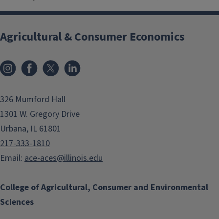
Agricultural & Consumer Economics
Instagram
Facebook
x
LinkedIn
326 Mumford Hall
1301 W. Gregory Drive
Urbana, IL 61801
217-333-1810
Email:
ace-aces@illinois.edu
College of Agricultural, Consumer and Environmental
Sciences