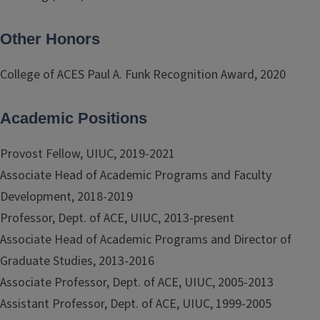
Other Honors
College of ACES Paul A. Funk Recognition Award, 2020
Academic Positions
Provost Fellow, UIUC, 2019-2021
Associate Head of Academic Programs and Faculty
Development, 2018-2019
Professor, Dept. of ACE, UIUC, 2013-present
Associate Head of Academic Programs and Director of
Graduate Studies, 2013-2016
Associate Professor, Dept. of ACE, UIUC, 2005-2013
Assistant Professor, Dept. of ACE, UIUC, 1999-2005