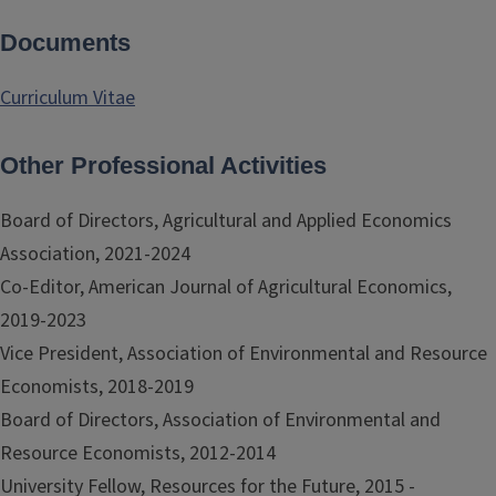
Documents
Curriculum Vitae
Other Professional Activities
Board of Directors, Agricultural and Applied Economics
Association, 2021-2024
Co-Editor, American Journal of Agricultural Economics,
2019-2023
Vice President, Association of Environmental and Resource
Economists, 2018-2019
Board of Directors, Association of Environmental and
Resource Economists, 2012-2014
University Fellow, Resources for the Future, 2015 -