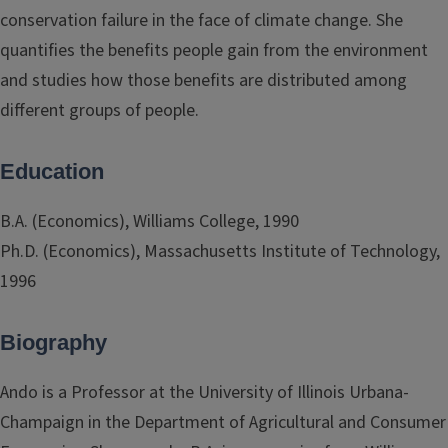
conservation failure in the face of climate change. She
quantifies the benefits people gain from the environment
and studies how those benefits are distributed among
different groups of people.
Education
B.A. (Economics), Williams College, 1990
Ph.D. (Economics), Massachusetts Institute of Technology,
1996
Biography
Ando is a Professor at the University of Illinois Urbana-
Champaign in the Department of Agricultural and Consumer