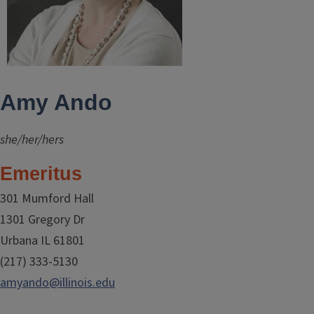
Amy Ando
she/her/hers
Emeritus
301 Mumford Hall
1301 Gregory Dr
Urbana IL 61801
(217) 333-5130
amyando@illinois.edu