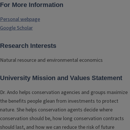
For More Information
Personal webpage
Google Scholar
Research Interests
Natural resource and environmental economics
University Mission and Values Statement
Dr. Ando helps conservation agencies and groups maximize
the benefits people glean from investments to protect
nature. She helps conservation agents decide where
conservation should be, how long conservation contracts
should last, and how we can reduce the risk of future