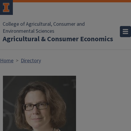
Skip to main content
College of Agricultural, Consumer and
Environmental Sciences
Agricultural & Consumer Economics
Home
Directory