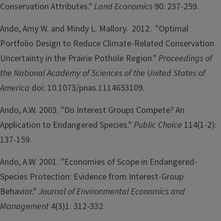
Conservation Attributes."
Land Economics
90: 237-259.
Ando, Amy W. and Mindy L. Mallory. 2012. "Optimal
Portfolio Design to Reduce Climate-Related Conservation
Uncertainty in the Prairie Pothole Region."
Proceedings of
the National Academy of Sciences of the United States of
America
doi: 10.1073/pnas.1114653109.
Ando, A.W. 2003. "Do Interest Groups Compete? An
Application to Endangered Species."
Public Choice
114(1-2):
137-159.
Ando, A.W. 2001. "Economies of Scope in Endangered-
Species Protection: Evidence from Interest-Group
Behavior."
Journal of Environmental Economics and
Management
4(3)1: 312-332.