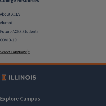
College Resources
About ACES
Alumni
Future ACES Students
COVID-19
Select Language
▼