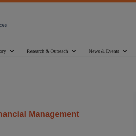
ces
ory
Research & Outreach
News & Events
inancial Management