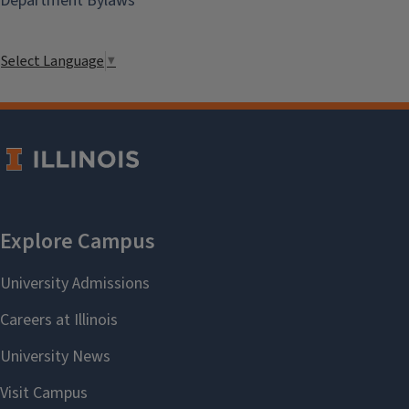
Department Bylaws
Select Language
▼