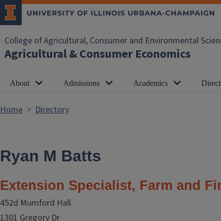
Skip to main content
College of Agricultural, Consumer and Environmental Scien
Agricultural & Consumer Economics
About
Admissions
Academics
Direct
Home
Directory
Ryan M Batts
Extension Specialist, Farm and F
452d Mumford Hall
1301 Gregory Dr