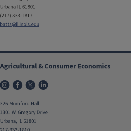
Urbana IL 61801
(217) 333-1817
batts@illinois.edu
Agricultural & Consumer Economics
Instagram
Facebook
x
LinkedIn
326 Mumford Hall
1301 W. Gregory Drive
Urbana, IL 61801
217-333-1810