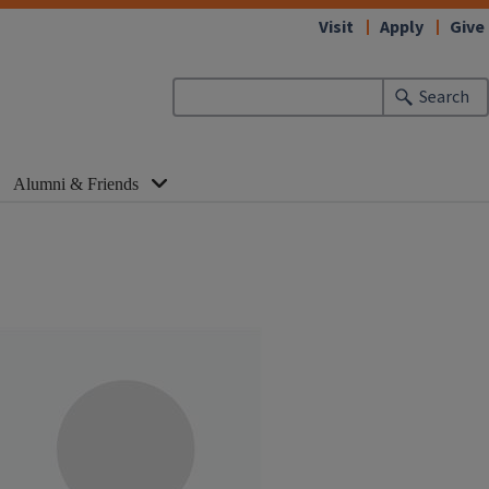
Visit
Apply
Give
Search
Alumni & Friends