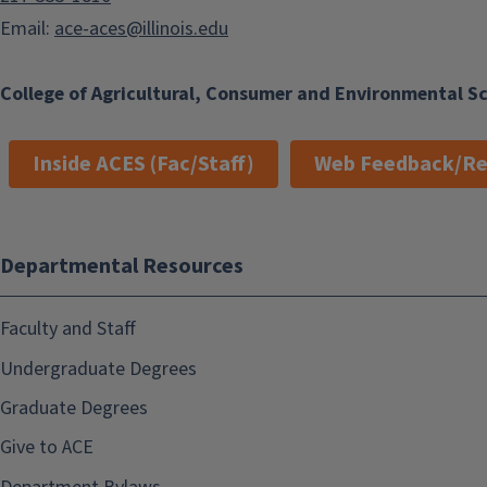
Email:
ace-aces@illinois.edu
College of Agricultural, Consumer and Environmental S
Inside ACES (Fac/Staff)
Web Feedback/Re
Departmental Resources
Faculty and Staff
Undergraduate Degrees
Graduate Degrees
Give to ACE