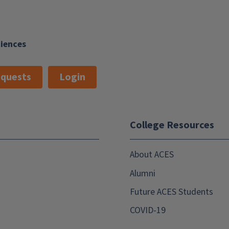
ciences
quests
Login
College Resources
About ACES
Alumni
Future ACES Students
COVID-19