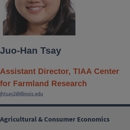
Juo-Han Tsay
Assistant Director, TIAA Center
for Farmland Research
jhtsay2@illinois.edu
Agricultural & Consumer Economics