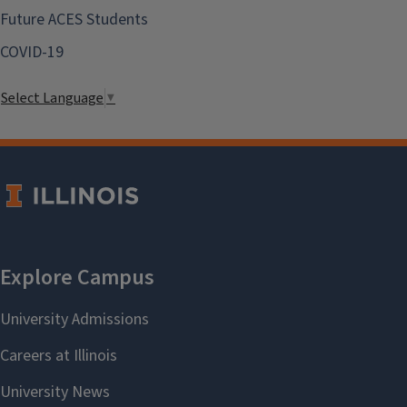
Future ACES Students
COVID-19
Select Language
▼