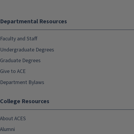
Departmental Resources
Faculty and Staff
Undergraduate Degrees
Graduate Degrees
Give to ACE
Department Bylaws
College Resources
About ACES
Alumni