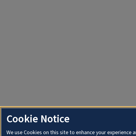
Cookie Notice
We use Cookies on this site to enhance your experience 