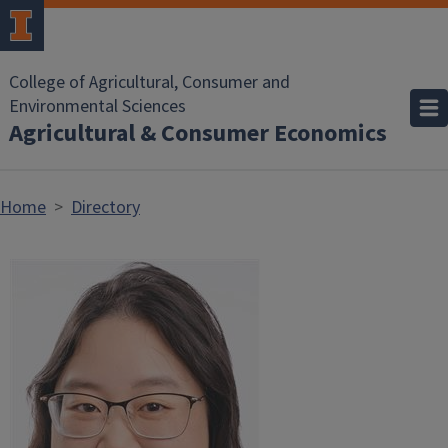
Skip to main content
College of Agricultural, Consumer and
Environmental Sciences
Agricultural & Consumer Economics
Home
Directory