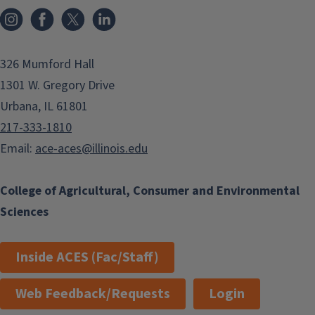
Instagram
Facebook
x
LinkedIn
326 Mumford Hall
1301 W. Gregory Drive
Urbana, IL 61801
217-333-1810
Email:
ace-aces@illinois.edu
College of Agricultural, Consumer and Environmental
Sciences
Inside ACES (Fac/Staff)
Web Feedback/Requests
Login