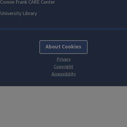
About Cookies