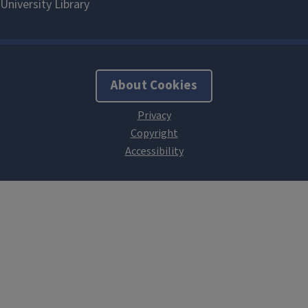
About Cookies