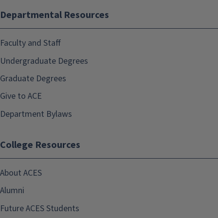
Departmental Resources
Faculty and Staff
Undergraduate Degrees
Graduate Degrees
Give to ACE
Department Bylaws
College Resources
About ACES
Alumni
Future ACES Students