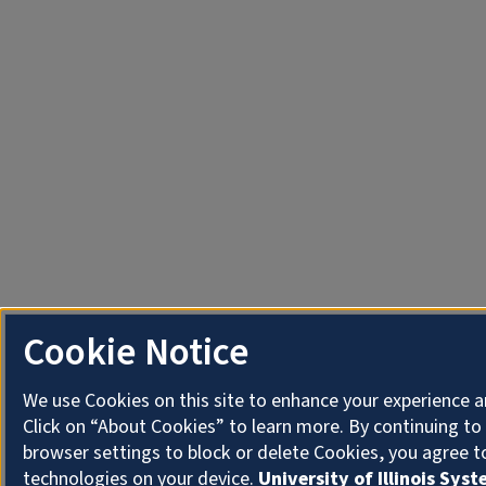
Cookie Notice
We use Cookies on this site to enhance your experience 
Click on “About Cookies” to learn more. By continuing t
browser settings to block or delete Cookies, you agree t
technologies on your device.
University of Illinois Sys