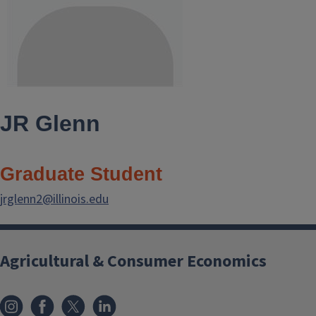
JR Glenn
Graduate Student
jrglenn2@illinois.edu
Agricultural & Consumer Economics
Instagram
Facebook
x
LinkedIn