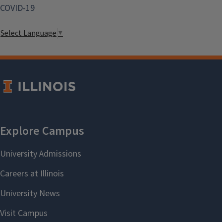
COVID-19
Select Language
▼