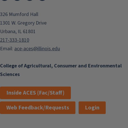
326 Mumford Hall
1301 W. Gregory Drive
Urbana, IL 61801
217-333-1810
Email:
ace-aces@illinois.edu
College of Agricultural, Consumer and Environmental
Sciences
Inside ACES (Fac/Staff)
Web Feedback/Requests
Login