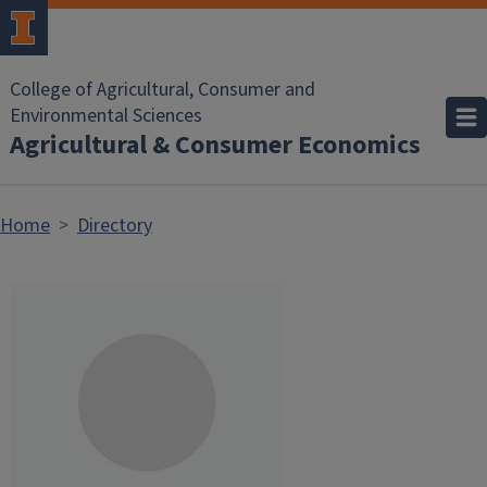
Skip to main content
College of Agricultural, Consumer and
Environmental Sciences
Agricultural & Consumer Economics
Home
Directory