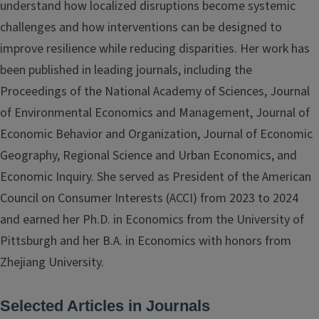
understand how localized disruptions become systemic
challenges and how interventions can be designed to
improve resilience while reducing disparities. Her work has
been published in leading journals, including the
Proceedings of the National Academy of Sciences, Journal
of Environmental Economics and Management, Journal of
Economic Behavior and Organization, Journal of Economic
Geography, Regional Science and Urban Economics, and
Economic Inquiry. She served as President of the American
Council on Consumer Interests (ACCI) from 2023 to 2024
and earned her Ph.D. in Economics from the University of
Pittsburgh and her B.A. in Economics with honors from
Zhejiang University.
Selected Articles in Journals