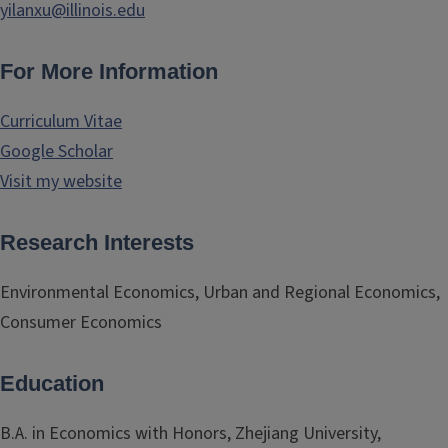
yilanxu@illinois.edu
For More Information
Curriculum Vitae
Google Scholar
Visit my website
Research Interests
Environmental Economics, Urban and Regional Economics,
Consumer Economics
Education
B.A. in Economics with Honors, Zhejiang University,