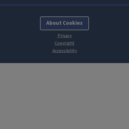
About Cookies