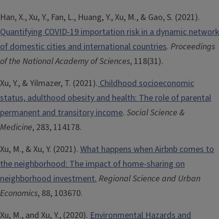
Han, X., Xu, Y., Fan, L., Huang, Y., Xu, M., & Gao, S. (2021).
Quantifying COVID-19 importation risk in a dynamic network
of domestic cities and international countries
.
Proceedings
of the National Academy of Sciences
, 118(31).
Xu, Y., & Yilmazer, T. (2021).
Childhood socioeconomic
status, adulthood obesity and health: The role of parental
permanent and transitory income
.
Social Science &
Medicine
, 283, 114178.
Xu, M., & Xu, Y. (2021).
What happens when Airbnb comes to
the neighborhood: The impact of home-sharing on
neighborhood investment.
Regional Science and Urban
Economics
, 88, 103670.
Xu, M., and Xu, Y., (2020).
Environmental Hazards and