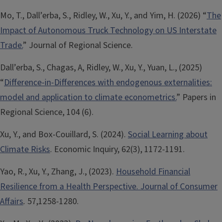
Mo, T., Dall’erba, S., Ridley, W., Xu, Y., and Yim, H. (2026) “
The
Impact of Autonomous Truck Technology on US Interstate
Trade.
” Journal of Regional Science.
Dall’erba, S., Chagas, A, Ridley, W., Xu, Y., Yuan, L., (2025)
“
Difference-in-Differences with endogenous externalities:
model and application to climate econometrics.
” Papers in
Regional Science, 104 (6).
Xu, Y., and Box-Couillard, S. (2024).
Social Learning about
Climate Risks
. Economic Inquiry, 62(3), 1172-1191.
Yao, R., Xu, Y., Zhang, J., (2023).
Household Financial
Resilience from a Health Perspective. Journal of Consumer
Affairs
.
57,1258-1280.