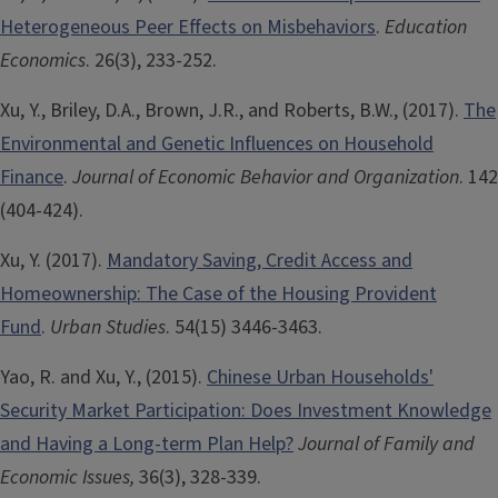
Heterogeneous Peer Effects on Misbehaviors
.
Education
Economics
. 26(3), 233-252.
Xu, Y., Briley, D.A., Brown, J.R., and Roberts, B.W., (2017).
The
Environmental and Genetic Influences on Household
Finance
.
Journal of Economic Behavior and Organization
. 142
(404-424).
Xu, Y. (2017).
Mandatory Saving, Credit Access and
Homeownership: The Case of the Housing Provident
Fund
.
Urban Studies
. 54(15) 3446-3463.
Yao, R. and Xu, Y., (2015).
Chinese Urban Households'
Security Market Participation: Does Investment Knowledge
and Having a Long-term Plan Help?
Journal of Family and
Economic Issues,
36(3), 328-339.