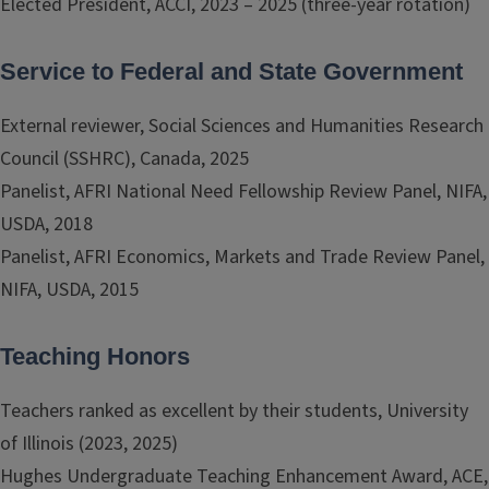
Elected President, ACCI, 2023 – 2025 (three-year rotation)
Service to Federal and State Government
External reviewer, Social Sciences and Humanities Research
Council (SSHRC), Canada, 2025
Panelist, AFRI National Need Fellowship Review Panel, NIFA,
USDA, 2018
Panelist, AFRI Economics, Markets and Trade Review Panel,
NIFA, USDA, 2015
Teaching Honors
Teachers ranked as excellent by their students, University
of Illinois (2023, 2025)
Hughes Undergraduate Teaching Enhancement Award, ACE,