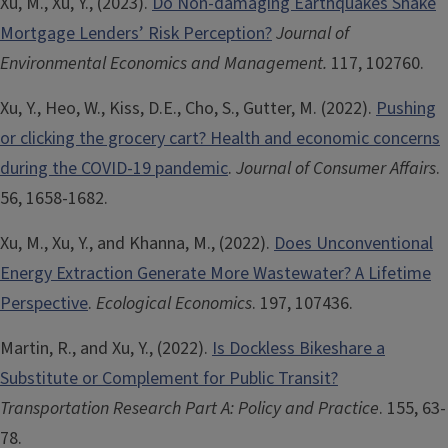
Xu, M., Xu, Y., (2023).
Do Non-damaging Earthquakes Shake
Mortgage Lenders’ Risk Perception?
Journal of
Environmental Economics and Management.
117, 102760.
Xu, Y., Heo, W., Kiss, D.E., Cho, S., Gutter, M. (2022).
Pushing
or clicking the grocery cart? Health and economic concerns
during the COVID-19 pandemic
.
Journal of Consumer Affairs
.
56, 1658-1682.
Xu, M., Xu, Y., and Khanna, M., (2022).
Does Unconventional
Energy Extraction Generate More Wastewater? A Lifetime
Perspective
.
Ecological Economics
. 197, 107436.
Martin, R., and Xu, Y., (2022).
Is Dockless Bikeshare a
Substitute or Complement for Public Transit?
Transportation Research Part A: Policy and Practice
. 155, 63-
78.