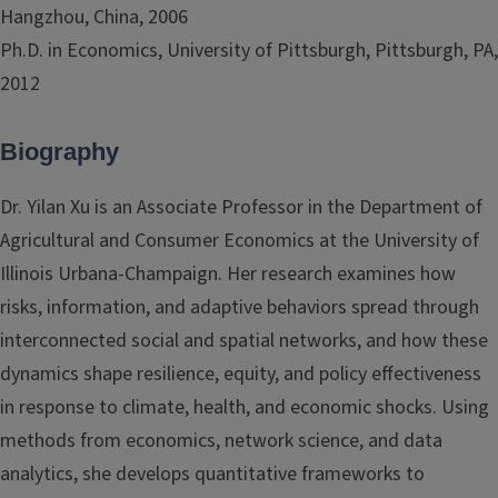
Hangzhou, China, 2006
Ph.D. in Economics, University of Pittsburgh, Pittsburgh, PA,
2012
Biography
Dr. Yilan Xu is an Associate Professor in the Department of
Agricultural and Consumer Economics at the University of
Illinois Urbana-Champaign. Her research examines how
risks, information, and adaptive behaviors spread through
interconnected social and spatial networks, and how these
dynamics shape resilience, equity, and policy effectiveness
in response to climate, health, and economic shocks. Using
methods from economics, network science, and data
analytics, she develops quantitative frameworks to