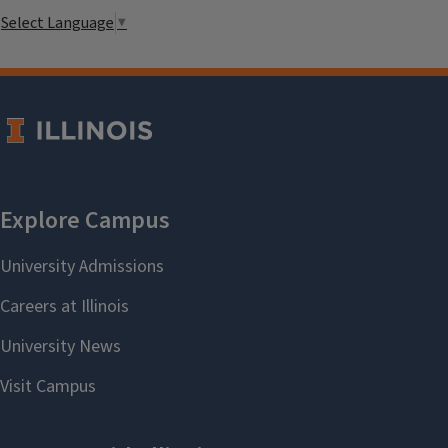
Select Language
▼