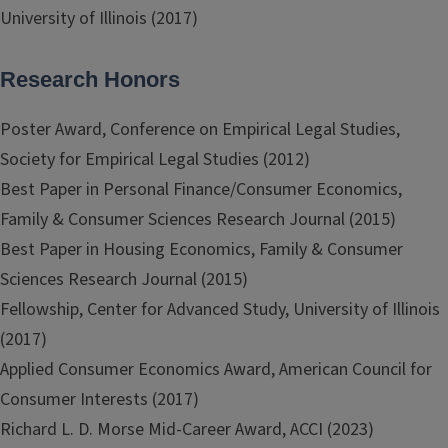
University of Illinois (2017)
Research Honors
Poster Award, Conference on Empirical Legal Studies,
Society for Empirical Legal Studies (2012)
Best Paper in Personal Finance/Consumer Economics,
Family & Consumer Sciences Research Journal (2015)
Best Paper in Housing Economics, Family & Consumer
Sciences Research Journal (2015)
Fellowship, Center for Advanced Study, University of Illinois
(2017)
Applied Consumer Economics Award, American Council for
Consumer Interests (2017)
Richard L. D. Morse Mid-Career Award, ACCI (2023)