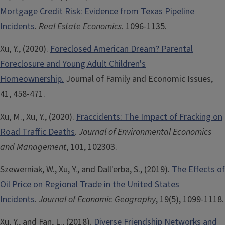
Mortgage Credit Risk: Evidence from Texas Pipeline
Incidents
.
Real Estate Economics
. 1096-1135.
Xu, Y., (2020).
Foreclosed American Dream? Parental
Foreclosure and Young Adult Children's
Homeownership.
Journal of Family and Economic Issues,
41, 458-471.
Xu, M., Xu, Y., (2020).
Fraccidents: The Impact of Fracking on
Road Traffic Deaths
.
Journal of Environmental Economics
and Management
, 101, 102303.
Szewerniak, W., Xu, Y., and Dall'erba, S., (2019).
The Effects of
Oil Price on Regional Trade in the United States
Incidents
.
Journal of Economic Geography
, 19(5), 1099-1118.
Xu, Y., and Fan, L., (2018).
Diverse Friendship Networks and