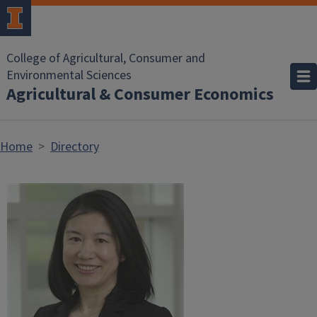
Skip to main content
College of Agricultural, Consumer and
Environmental Sciences
Agricultural & Consumer Economics
Home
Directory