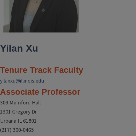
Yilan Xu
Tenure Track Faculty
yilanxu@illinois.edu
Associate Professor
309 Mumford Hall
1301 Gregory Dr
Urbana IL 61801
(217) 300-0465