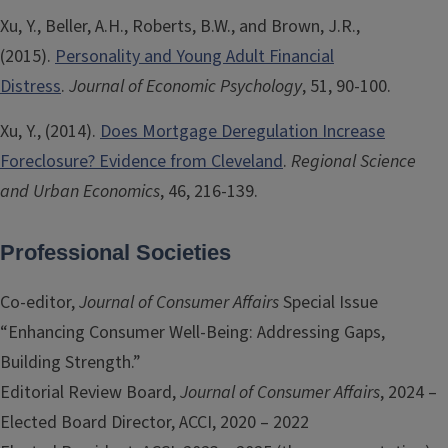
Xu, Y., Beller, A.H., Roberts, B.W., and Brown, J.R.,
(2015).
Personality and Young Adult Financial
Distress
.
Journal of Economic Psychology
, 51, 90-100.
Xu, Y., (2014).
Does Mortgage Deregulation Increase
Foreclosure? Evidence from Cleveland
.
Regional Science
and Urban Economics
, 46, 216-139.
Professional Societies
Co-editor,
Journal of Consumer Affairs
Special Issue
“Enhancing Consumer Well-Being: Addressing Gaps,
Building Strength.”
Editorial Review Board,
Journal of Consumer Affairs
, 2024 –
Elected Board Director, ACCI, 2020 – 2022