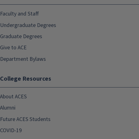
Faculty and Staff
Undergraduate Degrees
Graduate Degrees
Give to ACE
Department Bylaws
College Resources
About ACES
Alumni
Future ACES Students
COVID-19