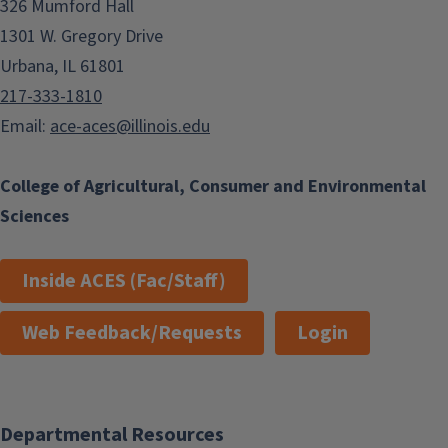
326 Mumford Hall
1301 W. Gregory Drive
Urbana, IL 61801
217-333-1810
Email:
ace-aces@illinois.edu
College of Agricultural, Consumer and Environmental
Sciences
Inside ACES (Fac/Staff)
Web Feedback/Requests
Login
Departmental Resources