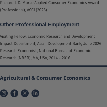
Richard L.D. Morse Applied Consumer Economics Award
(Professional), ACCI (2026)
Other Professional Employment
Visiting Fellow, Economic Research and Development
Impact Department, Asian Development Bank, June 2026
Research Economist, National Bureau of Economic
Research (NBER), MA, USA, 2014 – 2016
Agricultural & Consumer Economics
Instagram
Facebook
x
LinkedIn