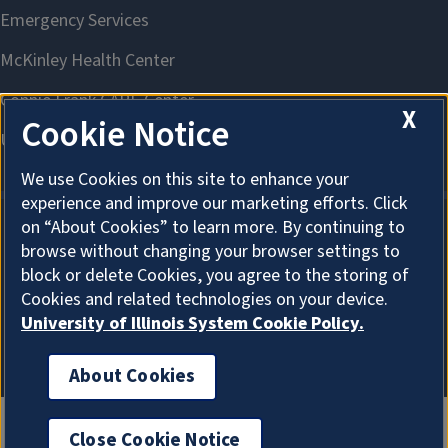
X
Cookie Notice
We use Cookies on this site to enhance your
experience and improve our marketing efforts. Click
on “About Cookies” to learn more. By continuing to
browse without changing your browser settings to
About Cookies
block or delete Cookies, you agree to the storing of
Cookies and related technologies on your device.
University of Illinois System Cookie Policy.
About Cookies
Close Cookie Notice