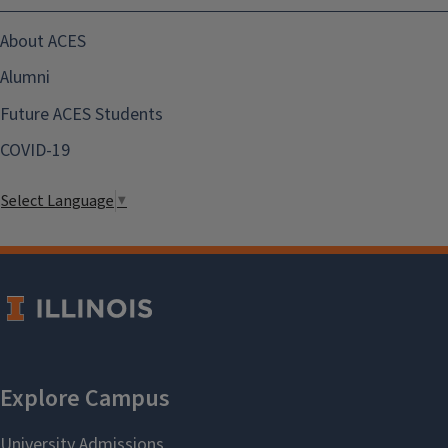
About ACES
Alumni
Future ACES Students
COVID-19
Select Language
▼