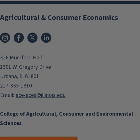
Agricultural & Consumer Economics
Instagram
Facebook
x
LinkedIn
326 Mumford Hall
1301 W. Gregory Drive
Urbana, IL 61801
217-333-1810
Email:
ace-aces@illinois.edu
College of Agricultural, Consumer and Environmental
Sciences