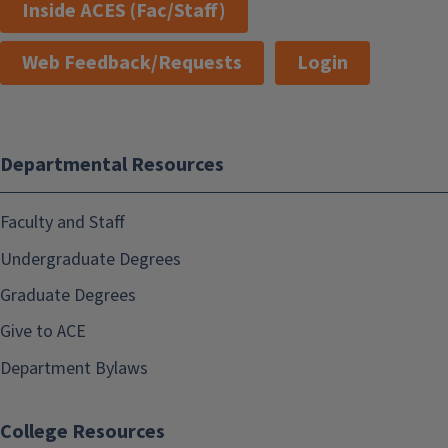
Inside ACES (Fac/Staff)
Web Feedback/Requests
Login
Departmental Resources
Faculty and Staff
Undergraduate Degrees
Graduate Degrees
Give to ACE
Department Bylaws
College Resources