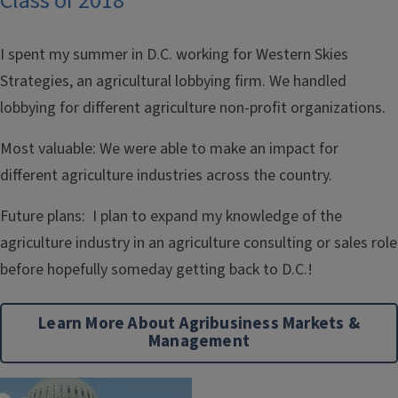
Class of 2018
I spent my summer in D.C. working for Western Skies
Strategies, an agricultural lobbying firm. We handled
lobbying for different agriculture non-profit organizations.
Most valuable: We were able to make an impact for
different agriculture industries across the country.
Future plans: I plan to expand my knowledge of the
agriculture industry in an agriculture consulting or sales role
before hopefully someday getting back to D.C.!
Learn More About Agribusiness Markets &
Management