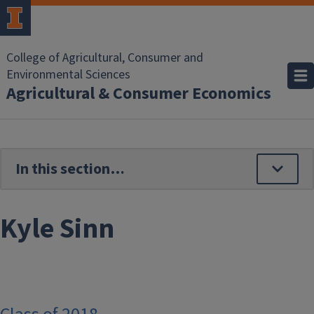
Skip to main content
College of Agricultural, Consumer and
Environmental Sciences
Agricultural & Consumer Economics
Kyle Sinn